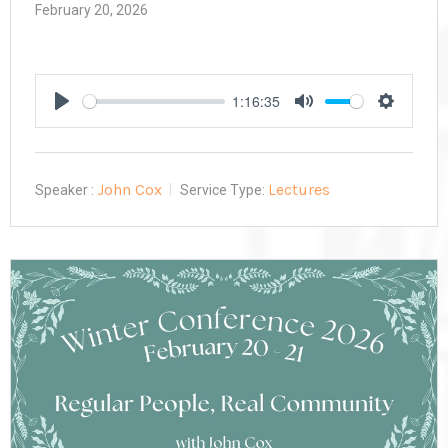
February 20, 2026
1:16:35
Play
Mute
Settings
John Cox
Lectures
Speaker :
Service Type: