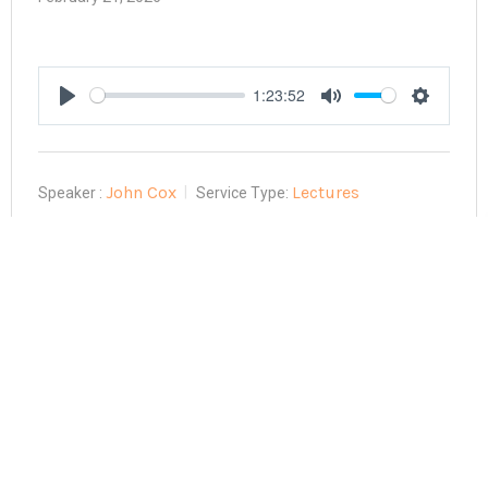
1:23:52
Play
Mute
Settings
John Cox
Lectures
Speaker :
Service Type: