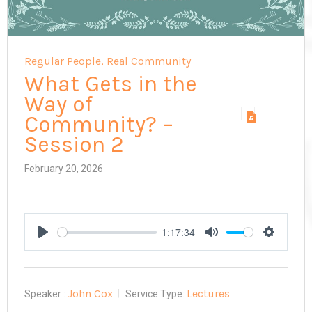
Regular People, Real Community
What Gets in the
Way of
Community? –
Session 2
February 20, 2026
1:17:34
Play
Mute
Settings
John Cox
Lectures
Speaker :
Service Type: