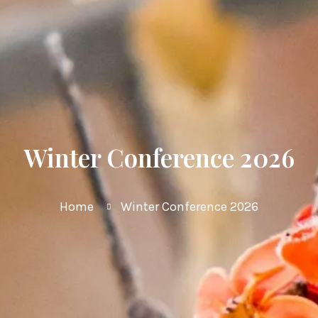
Winter Conference 2026
Home
Winter Conference 2026