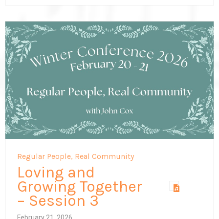
Regular People, Real Community
Loving and
Growing Together
– Session 3
February 21, 2026