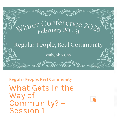
Regular People, Real Community
What Gets in the
Way of
Community? –
Session 1