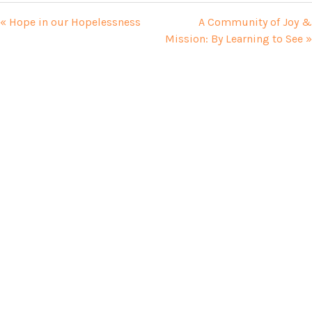
« Hope in our Hopelessness
A Community of Joy &
Mission: By Learning to See »