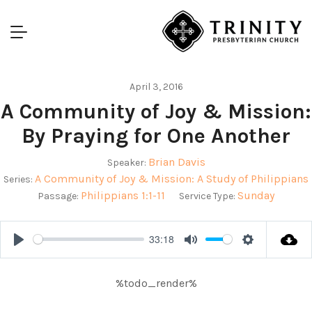
April 3, 2016
A Community of Joy & Mission:
By Praying for One Another
Brian Davis
Speaker:
A Community of Joy & Mission: A Study of Philippians
Series:
Philippians 1:1-11
Sunday
Passage:
Service Type:
33:18
Play
Mute
Settings
%todo_render%