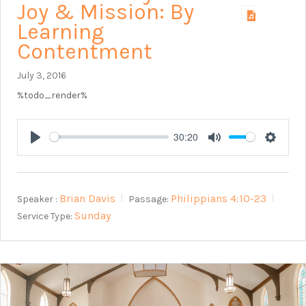
Joy & Mission: By
Learning
Contentment
July 3, 2016
%todo_render%
30:20
Play
Mute
Setting
Brian Davis
Philippians 4:10-23
Speaker :
Passage:
Sunday
Service Type: