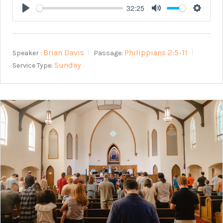
32:25
Play
Mute
Setting
Brian Davis
Philippians 2:5-11
Speaker :
Passage:
Sunday
Service Type: