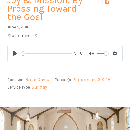
Joy & Mission: By
Pressing Toward
the Goal
June 5, 2016
%todo_render%
31:31
Play
Mute
Setting
Brian Davis
Philippians 3:8-16
Speaker :
Passage:
Sunday
Service Type: