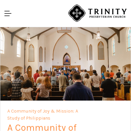
A Community of Joy & Mission: A
Study of Philippians
A Community of