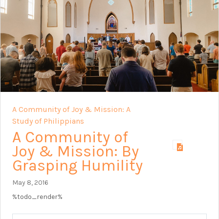
A Community of Joy & Mission: A
Study of Philippians
A Community of
Joy & Mission: By
Grasping Humility
May 8, 2016
%todo_render%