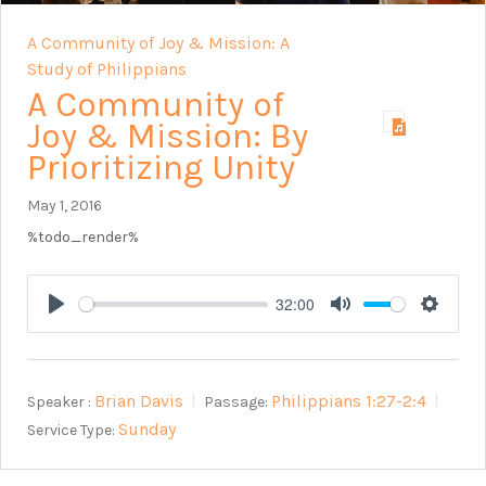
A Community of Joy & Mission: A
Study of Philippians
A Community of
Joy & Mission: By
Prioritizing Unity
May 1, 2016
%todo_render%
32:00
Play
Mute
Setting
Brian Davis
Philippians 1:27-2:4
Speaker :
Passage:
Sunday
Service Type: