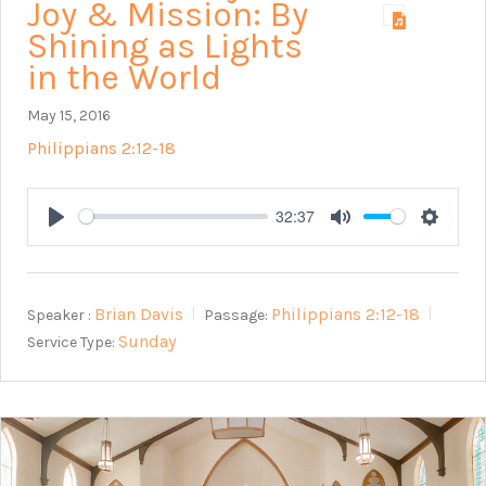
Joy & Mission: By
Shining as Lights
in the World
May 15, 2016
Philippians 2:12-18
32:37
Play
Mute
Setting
Brian Davis
Philippians 2:12-18
Speaker :
Passage:
Sunday
Service Type: