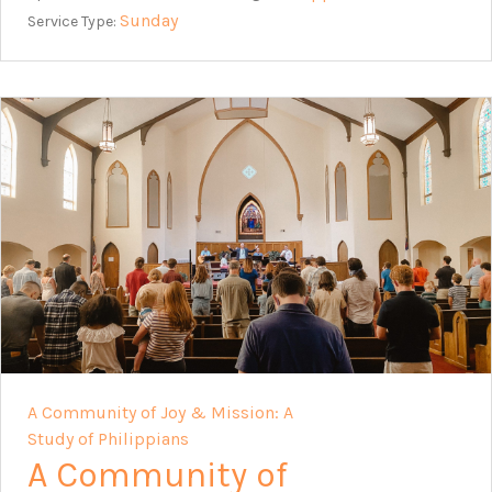
Sunday
Service Type:
A Community of Joy & Mission: A
Study of Philippians
A Community of