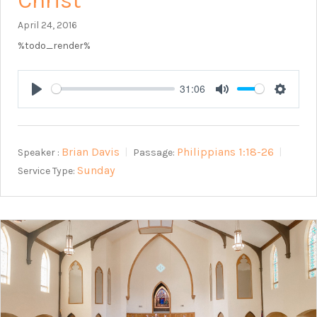
Christ
April 24, 2016
%todo_render%
31:06
Play
Mute
Setting
Brian Davis
Philippians 1:18-26
Speaker :
Passage:
Sunday
Service Type: