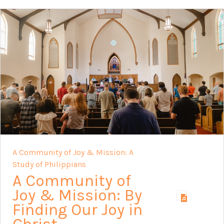
A Community of Joy & Mission: A
Study of Philippians
A Community of
Joy & Mission: By
Finding Our Joy in