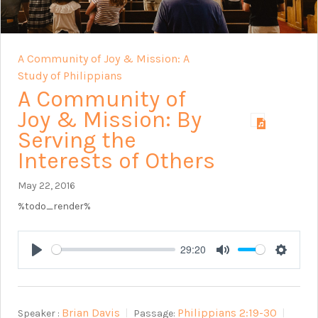
A Community of Joy & Mission: A
Study of Philippians
A Community of
Joy & Mission: By
Serving the
Interests of Others
May 22, 2016
%todo_render%
29:20
Play
Mute
Setting
Brian Davis
Philippians 2:19-30
Speaker :
Passage: