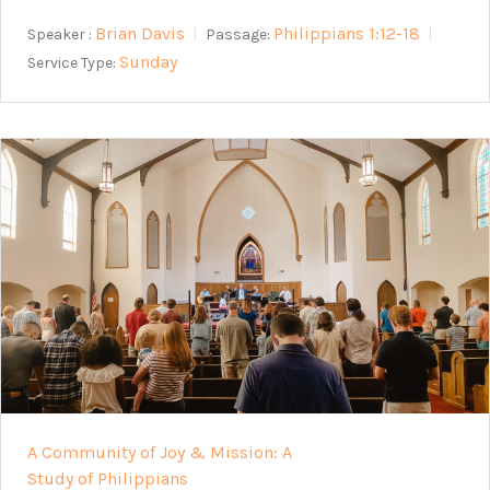
Brian Davis
Philippians 1:12-18
Speaker :
Passage:
Sunday
Service Type:
A Community of Joy & Mission: A
Study of Philippians