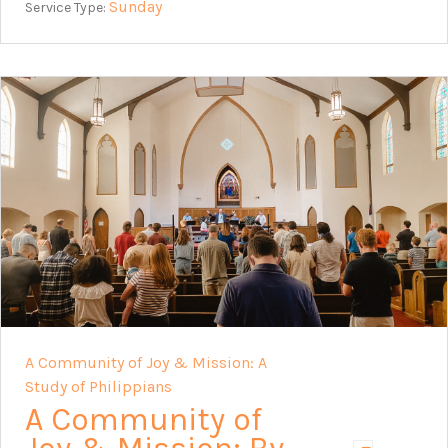
Sunday
Service Type:
A Community of Joy & Mission: A
Study of Philippians
A Community of