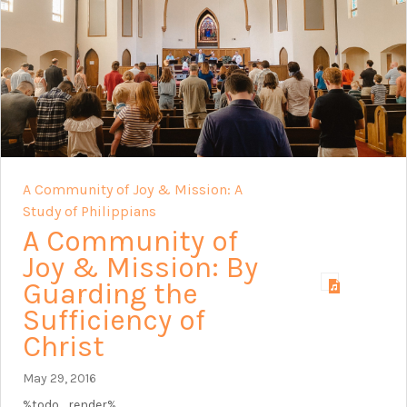
A Community of Joy & Mission: A
Study of Philippians
A Community of
Joy & Mission: By
Guarding the
Sufficiency of
Christ
May 29, 2016
%todo_render%