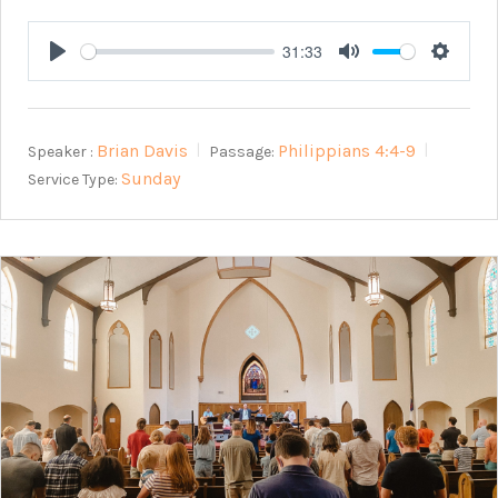
31:33
Play
Mute
Setting
Brian Davis
Philippians 4:4-9
Speaker :
Passage:
Sunday
Service Type: