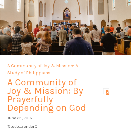
A Community of Joy & Mission: A
Study of Philippians
A Community of
Joy & Mission: By
Prayerfully
Depending on God
June 26, 2016
%todo_render%