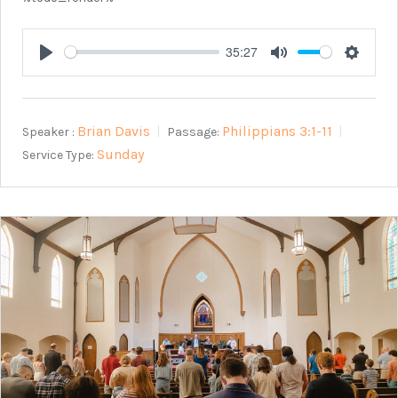
35:27
Play
Mute
Setting
Brian Davis
Philippians 3:1-11
Speaker :
Passage:
Sunday
Service Type: