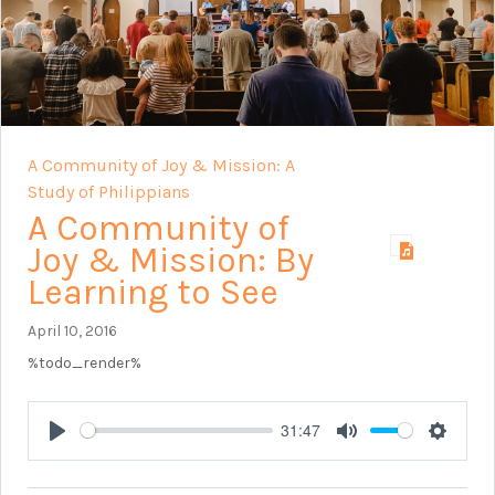
A Community of Joy & Mission: A
Study of Philippians
A Community of
Joy & Mission: By
Learning to See
April 10, 2016
%todo_render%
31:47
Play
Mute
Setting