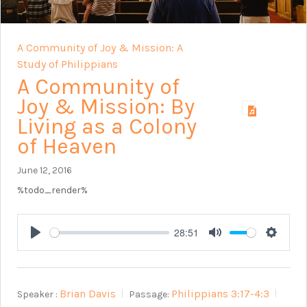
A Community of Joy & Mission: A
Study of Philippians
A Community of
Joy & Mission: By
Living as a Colony
of Heaven
June 12, 2016
%todo_render%
28:51
Play
Mute
Setting
Brian Davis
Philippians 3:17-4:3
Speaker :
Passage: