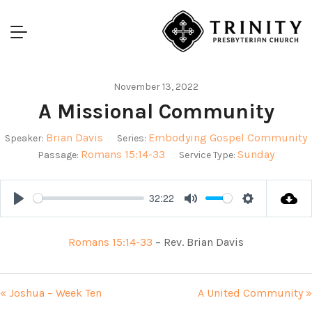
November 13, 2022
A Missional Community
Brian Davis
Embodying Gospel Community
Speaker:
Series:
Romans 15:14-33
Sunday
Passage:
Service Type:
32:22
Play
Mute
Settings
Romans 15:14-33
– Rev. Brian Davis
« Joshua – Week Ten
A United Community »