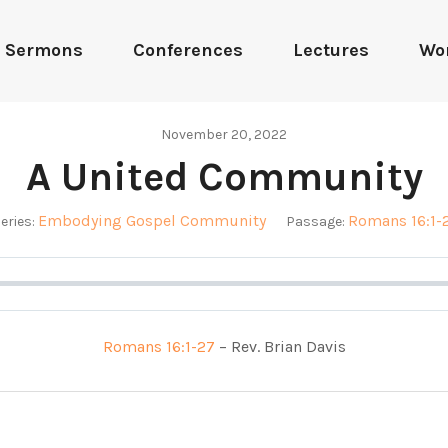
Sermons
Conferences
Lectures
Wo
November 20, 2022
A United Community
Embodying Gospel Community
Romans 16:1-
eries:
Passage:
Romans 16:1-27
– Rev. Brian Davis