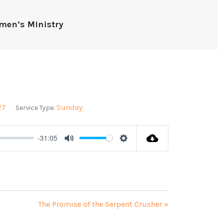
men’s Ministry
27
Sunday
Service Type:
-31:05
Mute
Settings
The Promise of the Serpent Crusher »