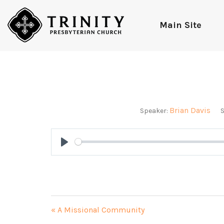
Main Site
Brian Davis
Speaker:
S
Play
« A Missional Community