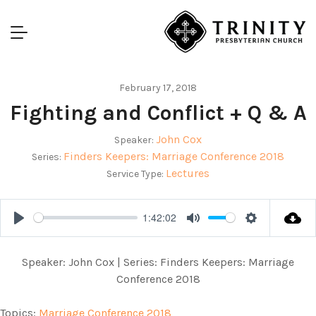
February 17, 2018
Fighting and Conflict + Q & A
John Cox
Speaker:
Finders Keepers: Marriage Conference 2018
Series:
Lectures
Service Type:
1:42:02
Play
Mute
Settings
Speaker: John Cox | Series: Finders Keepers: Marriage
Conference 2018
Topics:
Marriage Conference 2018