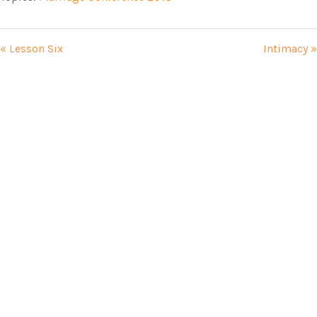
« Lesson Six
Intimacy »