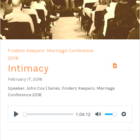
Finders Keepers: Marriage Conference
2018
Intimacy
February 17, 2018
Speaker: John Cox | Series: Finders Keepers: Marriage
Conference 2018
1:04:12
Play
Mute
Setting