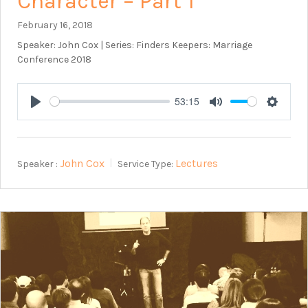
Character – Part 1
February 16, 2018
Speaker: John Cox | Series: Finders Keepers: Marriage
Conference 2018
53:15
Play
Mute
Setting
John Cox
Lectures
Speaker :
Service Type: