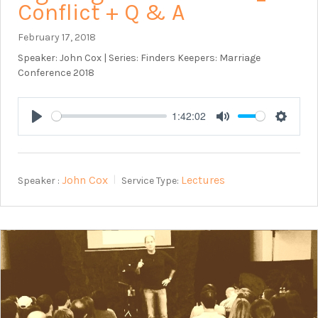
Conflict + Q & A
February 17, 2018
Speaker: John Cox | Series: Finders Keepers: Marriage
Conference 2018
1:42:02
Play
Mute
Setting
John Cox
Lectures
Speaker :
Service Type: