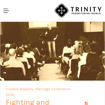
Finders Keepers: Marriage Conference
2018
Fighting and