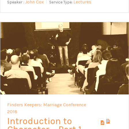
John Cox
Lectures
Speaker :
Service Type:
Finders Keepers: Marriage Conference
2018
Introduction to