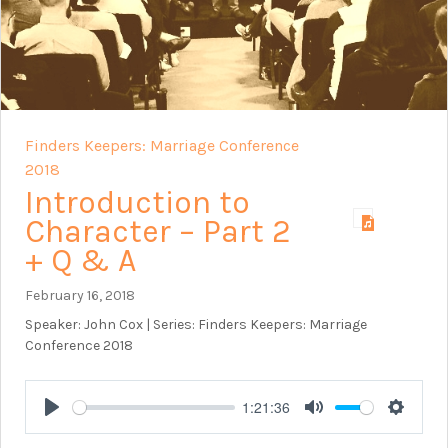
Finders Keepers: Marriage Conference
2018
Introduction to
Character – Part 2
+ Q & A
February 16, 2018
Speaker: John Cox | Series: Finders Keepers: Marriage
Conference 2018
1:21:36
Play
Mute
Setting