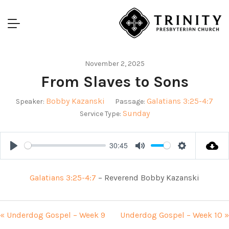
November 2, 2025
From Slaves to Sons
Bobby Kazanski
Galatians 3:25-4:7
Speaker:
Passage:
Sunday
Service Type:
30:45
Play
Mute
Settings
Galatians 3:25-4:7
– Reverend Bobby Kazanski
« Underdog Gospel – Week 9
Underdog Gospel – Week 10 »