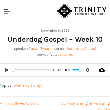
November 6, 2025
Underdog Gospel – Week 10
Susan Tyner
Underdog Gospel
Speaker:
Series:
Lectures
Service Type:
46:45
Play
Mute
Settings
Topics:
Women's Study
« From Slaves to Sons
By Maintaining & Pursuing
Unity »