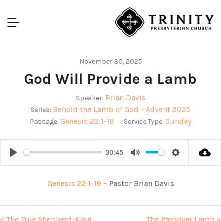
November 30, 2025
God Will Provide a Lamb
Brian Davis
Speaker:
Behold the Lamb of God - Advent 2025
Series:
Genesis 22:1-19
Sunday
Passage:
Service Type:
30:45
Play
Mute
Settings
Genesis 22:1-19
– Pastor Brian Davis
« The True Shepherd-King
The Passover Lamb »