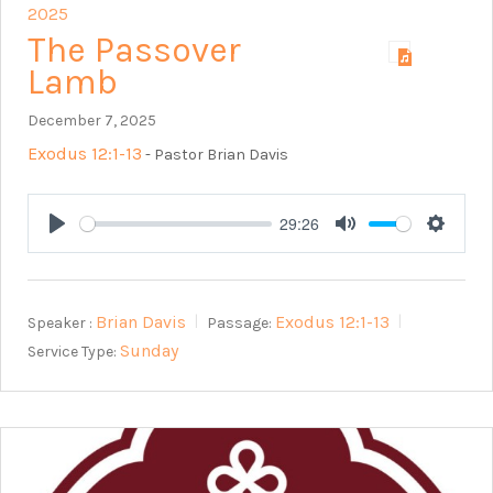
2025
The Passover
Lamb
December 7, 2025
Exodus 12:1-13
- Pastor Brian Davis
29:26
Play
Mute
Setting
Brian Davis
Exodus 12:1-13
Speaker :
Passage:
Sunday
Service Type: