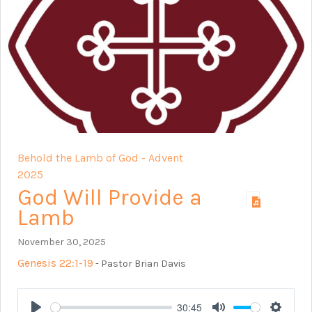
Behold the Lamb of God - Advent
2025
God Will Provide a
Lamb
November 30, 2025
Genesis 22:1-19
- Pastor Brian Davis
30:45