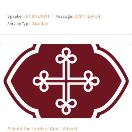
Brian Davis
John 1:29-34
Speaker :
Passage:
Sunday
Service Type:
Behold the Lamb of God - Advent