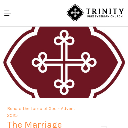
Behold the Lamb of God - Advent
2025
The Marriage