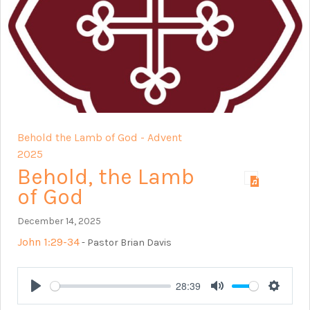
Behold the Lamb of God - Advent
2025
Behold, the Lamb
of God
December 14, 2025
John 1:29-34
- Pastor Brian Davis
28:39
Play
Mute
Setting