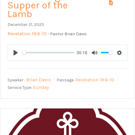
Supper of the
Lamb
December 21, 2025
Revelation 19:6-10
- Pastor Brian Davis
30:16
Play
Mute
Setting
Brian Davis
Revelation 19:6-10
Speaker :
Passage:
Sunday
Service Type: