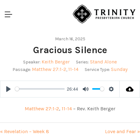
March 16, 2025
Gracious Silence
Keith Berger
Stand Alone
Speaker:
Series:
Matthew 27:1-2
11-14
Sunday
Passage:
,
Service Type:
26:44
Play
Mute
Settings
Matthew 27:1-2
,
11-14
– Rev. Keith Berger
« Revelation – Week 8
Love and Fear »