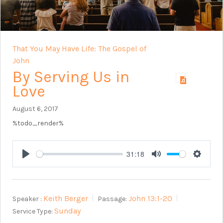
That You May Have Life: The Gospel of
John
By Serving Us in
Love
August 6, 2017
%todo_render%
31:18
Play
Mute
Setting
Keith Berger
John 13:1-20
Speaker :
Passage:
Sunday
Service Type: