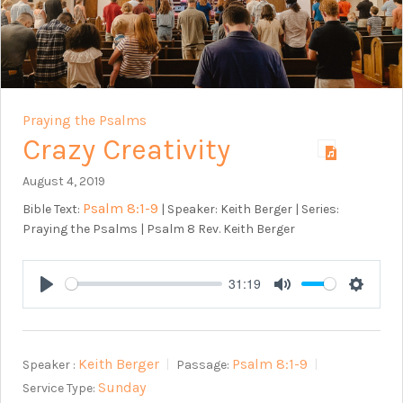
Praying the Psalms
Crazy Creativity
August 4, 2019
Psalm 8:1-9
Bible Text:
| Speaker: Keith Berger | Series:
Praying the Psalms | Psalm 8
Rev. Keith Berger
31:19
Play
Mute
Setting
Keith Berger
Psalm 8:1-9
Speaker :
Passage:
Sunday
Service Type: