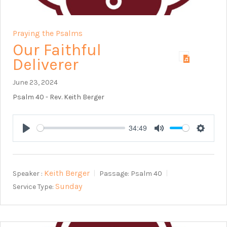
Praying the Psalms
Our Faithful
Deliverer
June 23, 2024
Psalm 40
- Rev. Keith Berger
34:49
Play
Mute
Setting
Keith Berger
Speaker :
Passage:
Psalm 40
Sunday
Service Type: