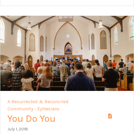
A Resurrected & Reconciled
Community - Ephesians
You Do You
July 1, 2018