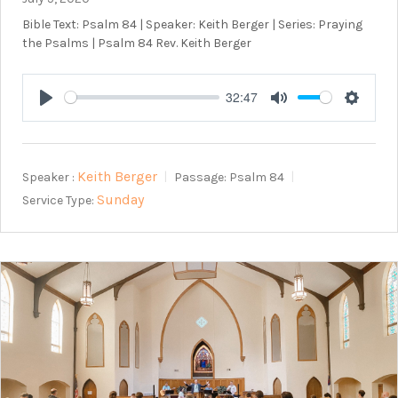
Bible Text: Psalm 84
| Speaker: Keith Berger | Series: Praying
the Psalms | Psalm 84
Rev. Keith Berger
32:47
Play
Mute
Setting
Keith Berger
Speaker :
Passage:
Psalm 84
Sunday
Service Type: