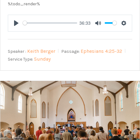
%todo_render%
36:33
Play
Mute
Setting
Keith Berger
Ephesians 4:25-32
Speaker :
Passage:
Sunday
Service Type: