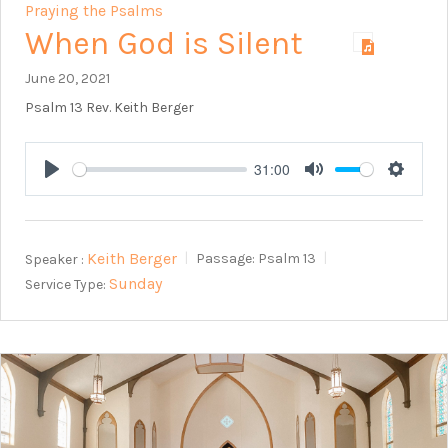
Praying the Psalms
When God is Silent
June 20, 2021
Psalm 13
Rev. Keith Berger
31:00
Play
Mute
Setting
Keith Berger
Speaker :
Passage:
Psalm 13
Sunday
Service Type: