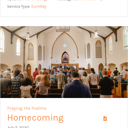
Sunday
Service Type:
Praying the Psalms
Homecoming
July 5, 2020