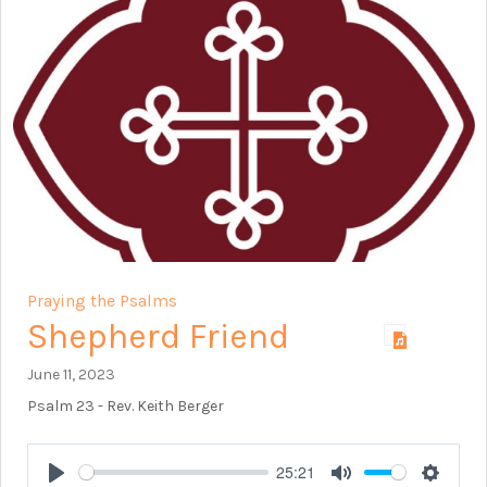
Praying the Psalms
Shepherd Friend
June 11, 2023
Psalm 23
- Rev. Keith Berger
25:21