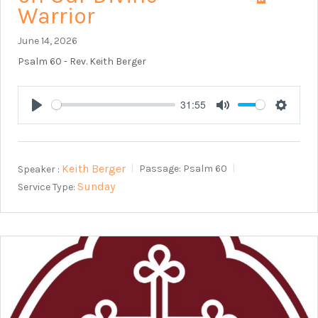
Warrior
June 14, 2026
Psalm 60
- Rev. Keith Berger
31:55
Play
Mute
Setting
Keith Berger
Speaker :
Passage:
Psalm 60
Sunday
Service Type: