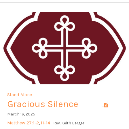
Stand Alone
Gracious Silence
March 16, 2025
Matthew 27:1-2
11-14
,
- Rev. Keith Berger