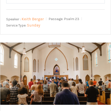
Play
Mute
Setting
Keith Berger
Speaker :
Passage:
Psalm 23
Sunday
Service Type: