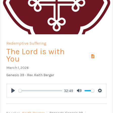
Redemptive Suffering
The Lord is with
You
March 1, 2026
Genesis 39
- Rev. Keith Berger
32:49
Play
Mute
Setting