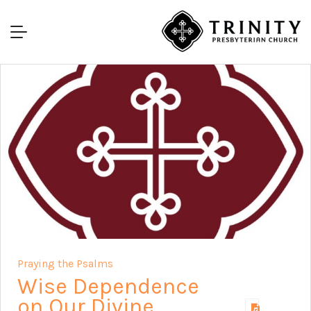
Praying the Psalms
Wise Dependence
on Our Divine