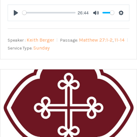
26:44
Play
Mute
Setting
Keith Berger
Matthew 27:1-2
11-14
Speaker :
Passage:
,
Sunday
Service Type: