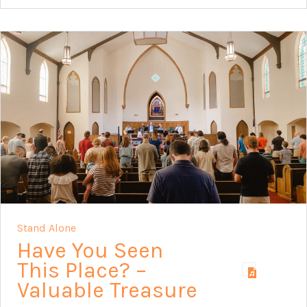
Stand Alone
Have You Seen
This Place? –
Valuable Treasure