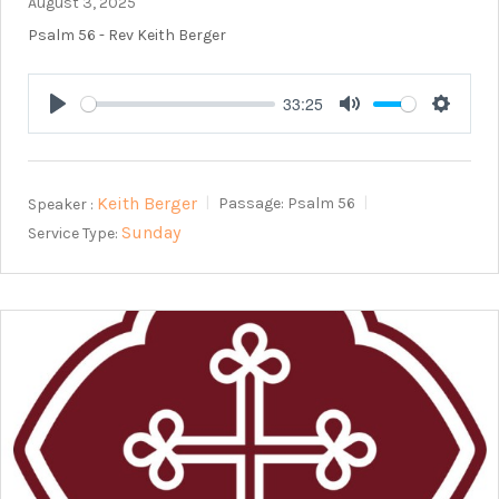
August 3, 2025
Psalm 56
- Rev Keith Berger
33:25
Play
Mute
Setting
Keith Berger
Speaker :
Passage:
Psalm 56
Sunday
Service Type: