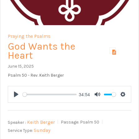
Praying the Psalms
God Wants the
Heart
June 15, 2025
Psalm 50
- Rev. Keith Berger
34:54
Play
Mute
Setting
Keith Berger
Speaker :
Passage:
Psalm 50
Sunday
Service Type: