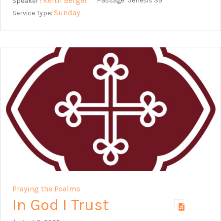
Keith Berger
Speaker :
Passage:
Genesis 39
Sunday
Service Type:
Praying the Psalms
In God I Trust