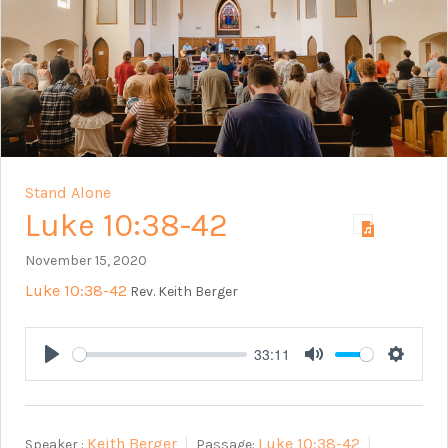
Stand Alone
Luke 10:38-42
November 15, 2020
Luke 10:38-42
Rev. Keith Berger
33:11
Play
Mute
Setting
Keith Berger
Luke 10:38-42
Speaker :
Passage: