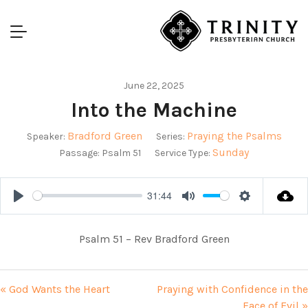
June 22, 2025
Into the Machine
Bradford Green
Praying the Psalms
Speaker:
Series:
Sunday
Passage:
Psalm 51
Service Type:
31:44
Play
Mute
Settings
Psalm 51
– Rev Bradford Green
« God Wants the Heart
Praying with Confidence in the
Face of Evil »