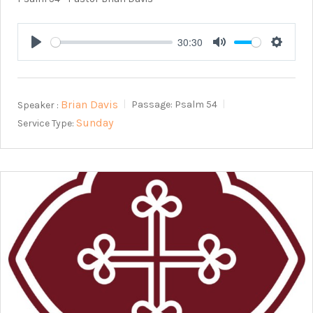
30:30
Play
Mute
Setting
Brian Davis
Speaker :
Passage:
Psalm 54
Sunday
Service Type: