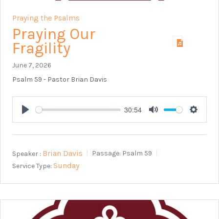
Praying the Psalms
Praying Our
Fragility
June 7, 2026
Psalm 59
- Pastor Brian Davis
30:54
Play
Mute
Setting
Brian Davis
Speaker :
Passage:
Psalm 59
Sunday
Service Type: