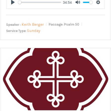
34:54
Play
Mute
Setting
Keith Berger
Speaker :
Passage:
Psalm 50
Sunday
Service Type: