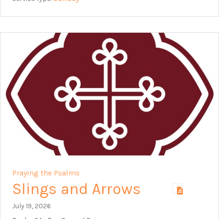
Praying the Psalms
Slings and Arrows
July 19, 2026