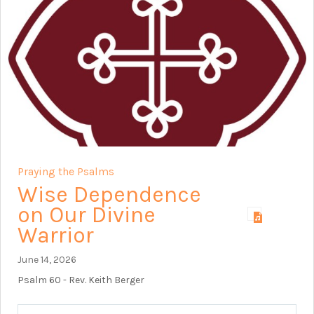
Praying the Psalms
Wise Dependence
on Our Divine
Warrior
June 14, 2026
Psalm 60
- Rev. Keith Berger