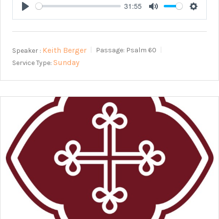
31:55
Play
Mute
Setting
Keith Berger
Speaker :
Passage:
Psalm 60
Sunday
Service Type: