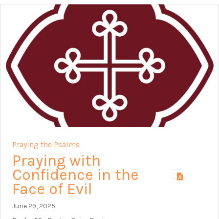
Praying the Psalms
Praying with
Confidence in the
Face of Evil
June 29, 2025