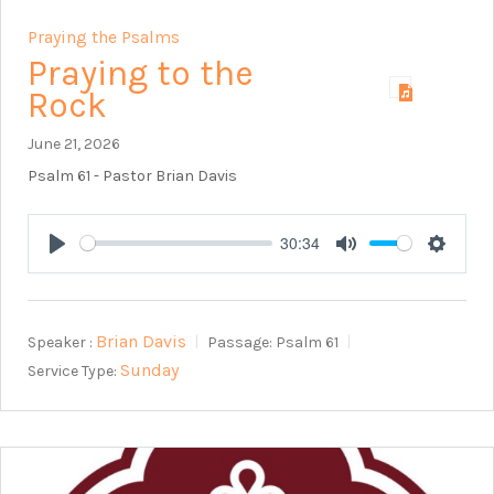
Praying the Psalms
Praying to the
Rock
June 21, 2026
Psalm 61
- Pastor Brian Davis
30:34
Play
Mute
Setting
Brian Davis
Speaker :
Passage:
Psalm 61
Sunday
Service Type: