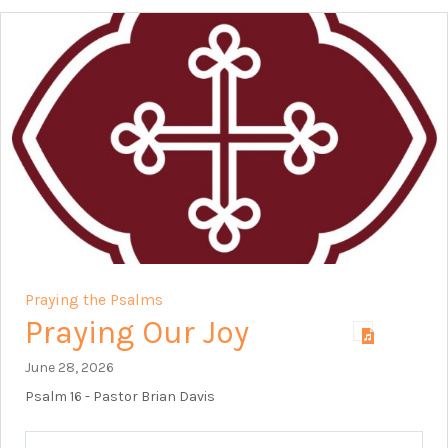
Praying the Psalms
Praying Our Joy
June 28, 2026
Psalm 16
- Pastor Brian Davis