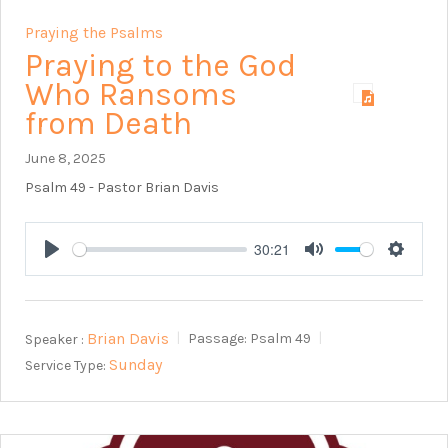
Praying the Psalms
Praying to the God
Who Ransoms
from Death
June 8, 2025
Psalm 49
- Pastor Brian Davis
30:21
Play
Mute
Setting
Brian Davis
Speaker :
Passage:
Psalm 49
Sunday
Service Type: