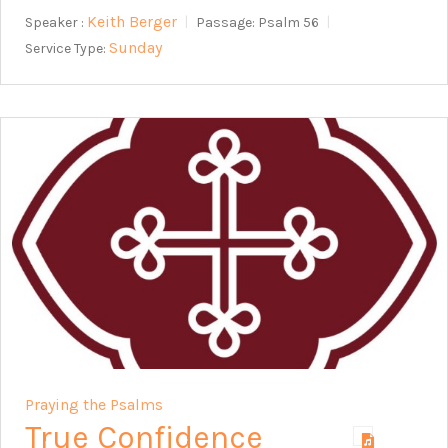
Keith Berger
Speaker :
Passage:
Psalm 56
Sunday
Service Type:
Praying the Psalms
True Confidence