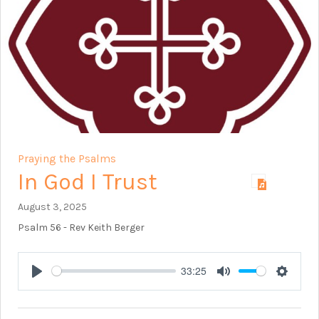
Praying the Psalms
In God I Trust
August 3, 2025
Psalm 56
- Rev Keith Berger
33:25
Play
Mute
Setting