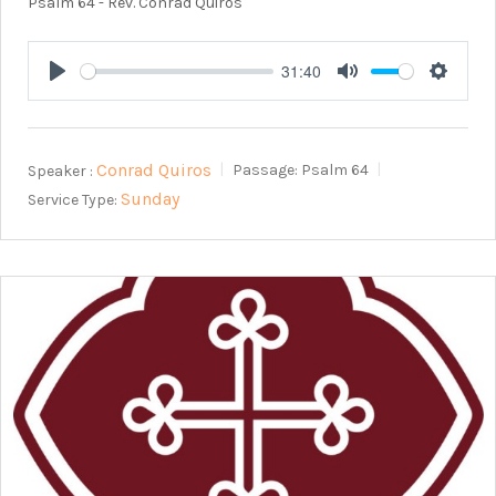
Psalm 64
- Rev. Conrad Quiros
31:40
Play
Mute
Setting
Conrad Quiros
Speaker :
Passage:
Psalm 64
Sunday
Service Type: