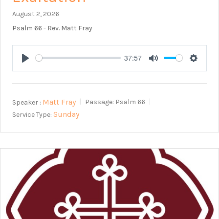
August 2, 2026
Psalm 66
- Rev. Matt Fray
37:57
Play
Mute
Setting
Matt Fray
Speaker :
Passage:
Psalm 66
Sunday
Service Type: