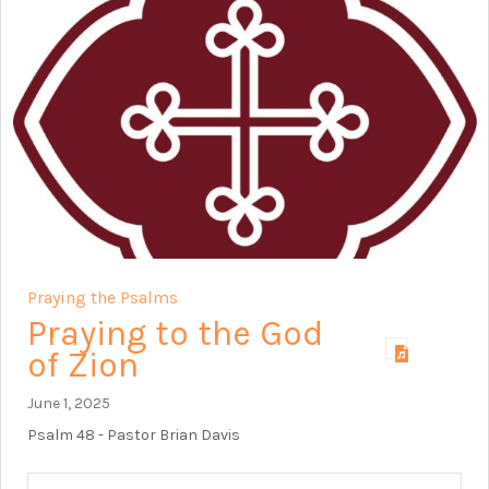
Praying the Psalms
Praying to the God
of Zion
June 1, 2025
Psalm 48
- Pastor Brian Davis