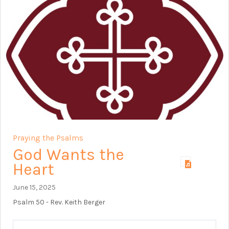
Praying the Psalms
God Wants the
Heart
June 15, 2025
Psalm 50
- Rev. Keith Berger