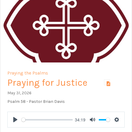
Praying the Psalms
Praying for Justice
May 31, 2026
Psalm 58
- Pastor Brian Davis
34:19
Play
Mute
Setting