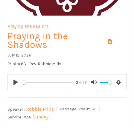
Praying the Psalms
Praying in the
Shadows
July 12, 2026
Psalm 63
- Rev. Robbie Mills
39:17
Play
Mute
Setting
Robbie Mills
Speaker :
Passage:
Psalm 63
Sunday
Service Type: