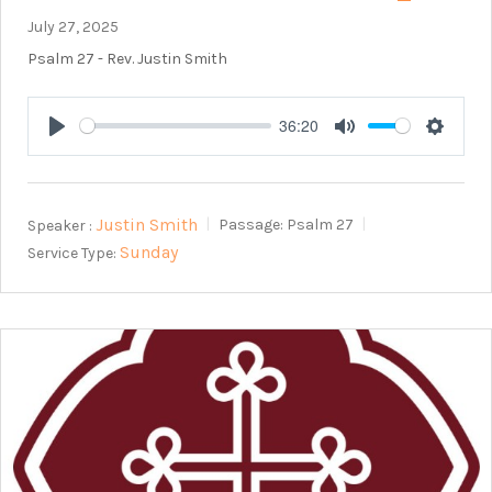
July 27, 2025
Psalm 27
- Rev. Justin Smith
36:20
Play
Mute
Setting
Justin Smith
Speaker :
Passage:
Psalm 27
Sunday
Service Type: