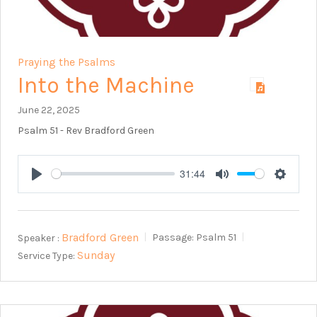
Praying the Psalms
Into the Machine
June 22, 2025
Psalm 51
- Rev Bradford Green
31:44
Play
Mute
Setting
Bradford Green
Speaker :
Passage:
Psalm 51
Sunday
Service Type: