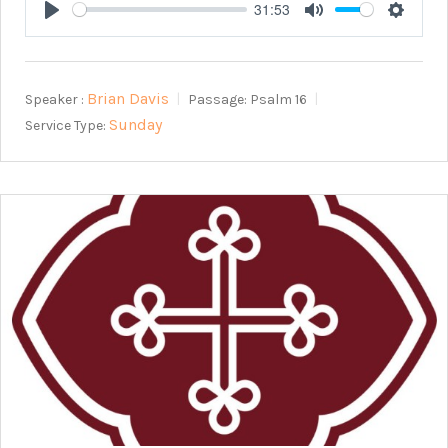
31:53
Play
Mute
Setting
Brian Davis
Speaker :
Passage:
Psalm 16
Sunday
Service Type: