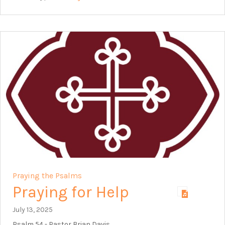
Praying the Psalms
Praying for Help
July 13, 2025
Psalm 54
- Pastor Brian Davis