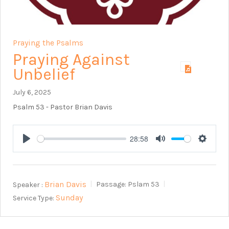
Praying the Psalms
Praying Against
Unbelief
July 6, 2025
Psalm 53
- Pastor Brian Davis
28:58
Play
Mute
Setting
Brian Davis
Speaker :
Passage:
Pslam 53
Sunday
Service Type: