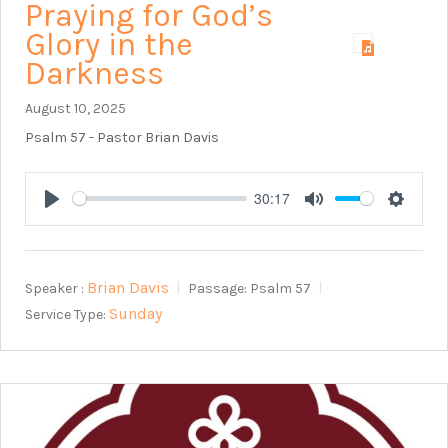
Praying for God’s
Glory in the
Darkness
August 10, 2025
Psalm 57
- Pastor Brian Davis
30:17
Play
Mute
Setting
Brian Davis
Speaker :
Passage:
Psalm 57
Sunday
Service Type: