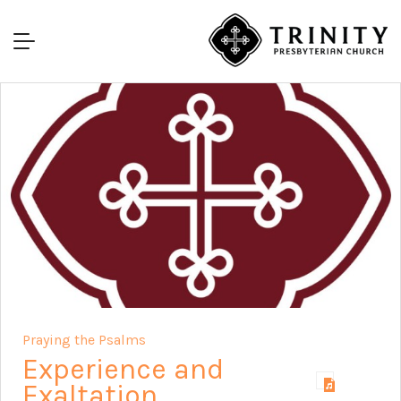
Praying the Psalms
Experience and
Exaltation