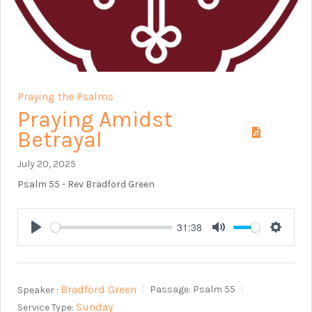
Praying the Psalms
Praying Amidst
Betrayal
July 20, 2025
Psalm 55
- Rev Bradford Green
31:38
Play
Mute
Setting
Bradford Green
Speaker :
Passage:
Psalm 55
Sunday
Service Type: