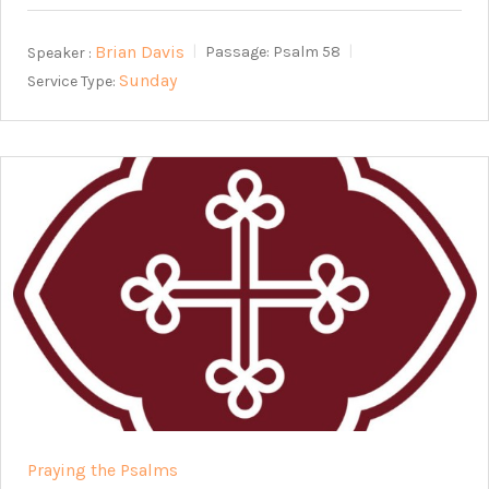
Brian Davis
Speaker :
Passage:
Psalm 58
Sunday
Service Type:
Praying the Psalms