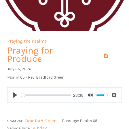
Praying the Psalms
Praying for
Produce
July 26, 2026
Psalm 65
- Rev. Bradford Green
28:38
Play
Mute
Setting
Bradford Green
Speaker :
Passage:
Psalm 65
Sunday
Service Type: