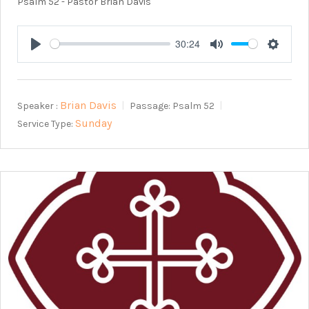
Psalm 52
- Pastor Brian Davis
30:24
Play
Mute
Setting
Brian Davis
Speaker :
Passage:
Psalm 52
Sunday
Service Type: