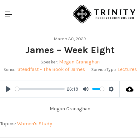
March 30, 2023
James – Week Eight
Megan Granaghan
Speaker:
Steadfast - The Book of James
Lectures
Series:
Service Type:
26:18
Play
Mute
Settings
Megan Granaghan
Topics:
Women's Study