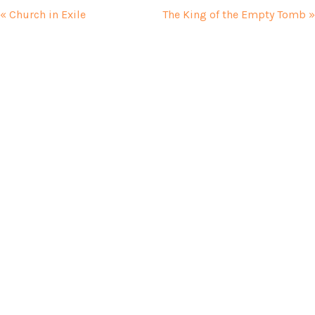
« Church in Exile
The King of the Empty Tomb »