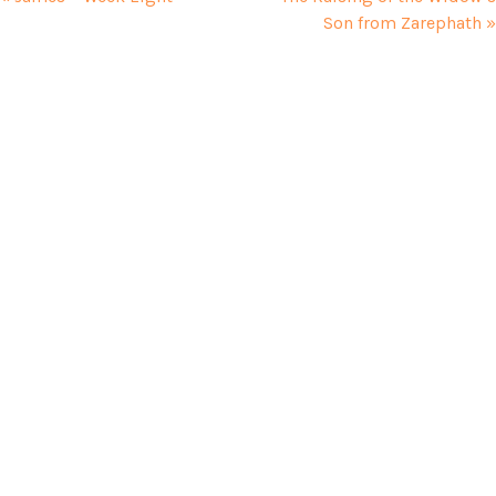
Son from Zarephath »