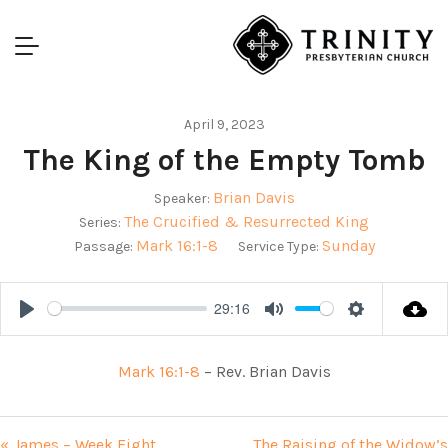
April 9, 2023
The King of the Empty Tomb
Brian Davis
Speaker:
The Crucified & Resurrected King
Series:
Mark 16:1-8
Sunday
Passage:
Service Type:
29:16
Play
Mute
Settings
Mark 16:1-8
– Rev. Brian Davis
« James – Week Eight
The Raising of the Widow’s