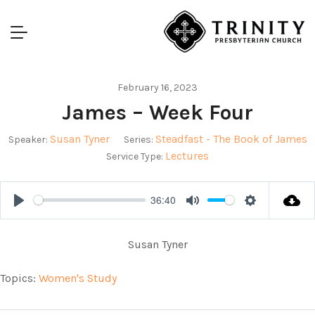
February 16, 2023
James – Week Four
Susan Tyner
Steadfast - The Book of James
Speaker:
Series:
Lectures
Service Type:
36:40
Play
Mute
Settings
Susan Tyner
Topics:
Women's Study