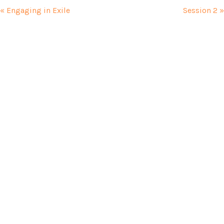
« Engaging in Exile
Session 2 »