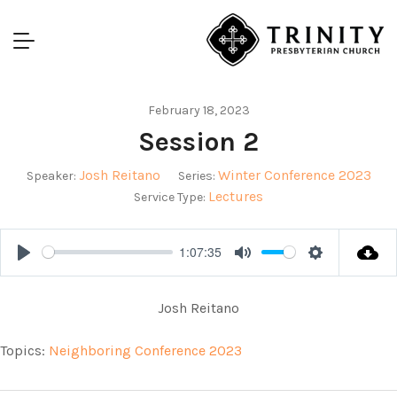
February 18, 2023
Session 2
Josh Reitano
Winter Conference 2023
Speaker:
Series:
Lectures
Service Type:
1:07:35
Play
Mute
Settings
Josh Reitano
Topics:
Neighboring Conference 2023