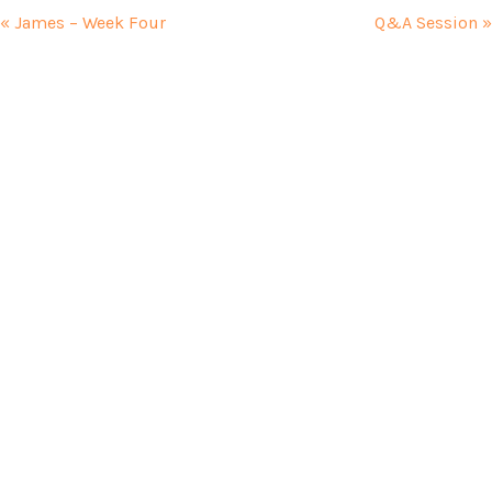
« James – Week Four
Q&A Session »