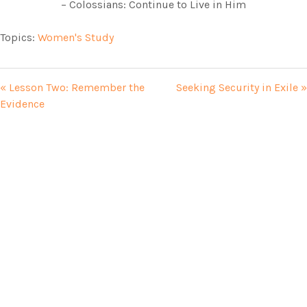
– Colossians: Continue to Live in Him
Topics:
Women's Study
« Lesson Two: Remember the
Seeking Security in Exile »
Evidence