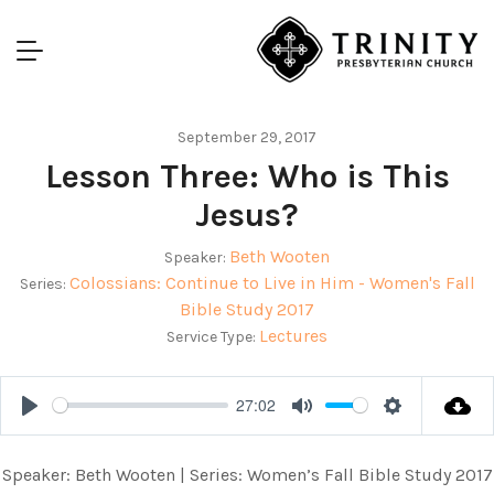
September 29, 2017
Lesson Three: Who is This
Jesus?
Beth Wooten
Speaker:
Colossians: Continue to Live in Him - Women's Fall
Series:
Bible Study 2017
Lectures
Service Type:
27:02
Play
Mute
Settings
Speaker: Beth Wooten | Series: Women’s Fall Bible Study 2017