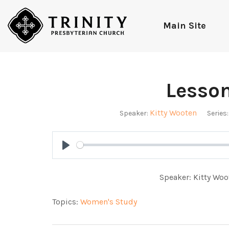
Main Site
Lesso
Kitty Wooten
Speaker:
Series:
Play
Speaker: Kitty Woo
Topics:
Women's Study