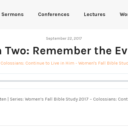
Sermons
Conferences
Lectures
Wo
September 22, 2017
n Two: Remember the Ev
Colossians: Continue to Live in Him - Women's Fall Bible Stu
ten | Series: Women’s Fall Bible Study 2017 – Colossians: Cont