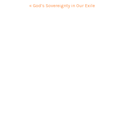
« God’s Sovereignty in Our Exile