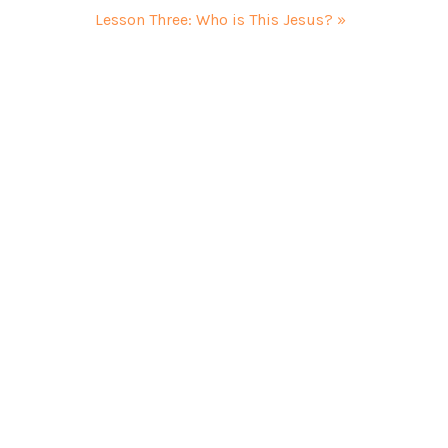
Lesson Three: Who is This Jesus? »