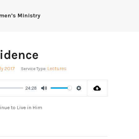
men’s Ministry
idence
dy 2017
Lectures
Service Type:
24:28
Mute
Settings
inue to Live in Him