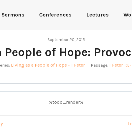
Sermons
Conferences
Lectures
Wo
September 20, 2015
a People of Hope: Provo
Living as a People of Hope - 1 Peter
1 Peter 1:3-
eries:
Passage:
%todo_render%
ty
Li