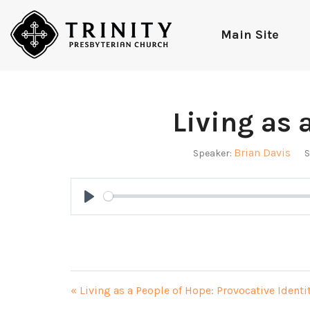
Main Site
Living as 
Brian Davis
Speaker:
S
Play
« Living as a People of Hope: Provocative Identi