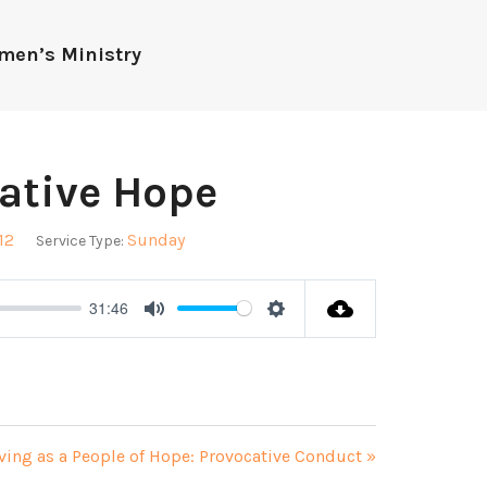
men’s Ministry
cative Hope
12
Sunday
Service Type:
31:46
Mute
Settings
ving as a People of Hope: Provocative Conduct »