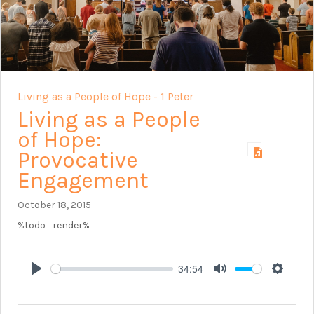
Living as a People of Hope - 1 Peter
Living as a People
of Hope:
Provocative
Engagement
October 18, 2015
%todo_render%
34:54
Play
Mute
Setting