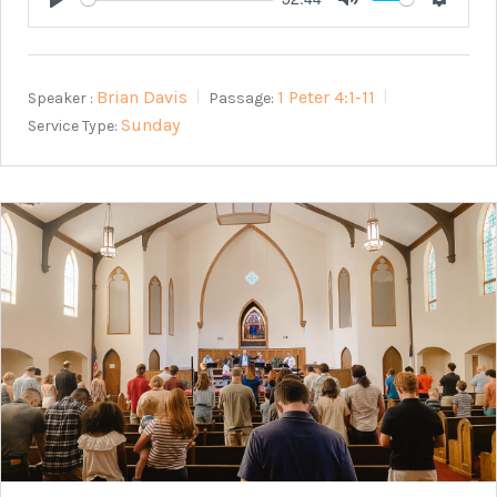
Play
Mute
Setting
Brian Davis
1 Peter 4:1-11
Speaker :
Passage:
Sunday
Service Type: