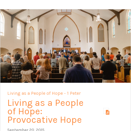
Living as a People of Hope - 1 Peter
Living as a People
of Hope:
Provocative Hope
September 20, 2015