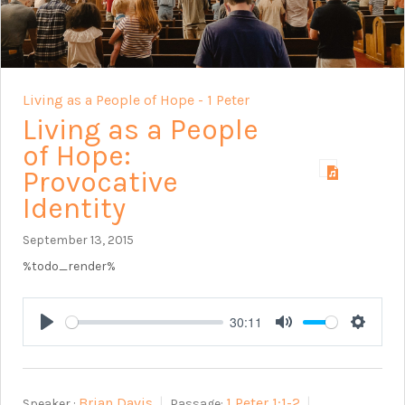
Living as a People of Hope - 1 Peter
Living as a People
of Hope:
Provocative
Identity
September 13, 2015
%todo_render%
30:11
Play
Mute
Setting
Brian Davis
1 Peter 1:1-2
Speaker :
Passage: