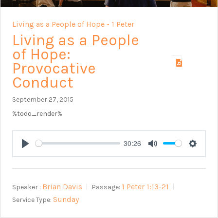
Living as a People of Hope - 1 Peter
Living as a People
of Hope:
Provocative
Conduct
September 27, 2015
%todo_render%
30:26
Play
Mute
Setting
Brian Davis
1 Peter 1:13-21
Speaker :
Passage:
Sunday
Service Type: