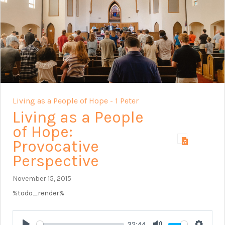
Living as a People of Hope - 1 Peter
Living as a People
of Hope:
Provocative
Perspective
November 15, 2015
%todo_render%
32:44