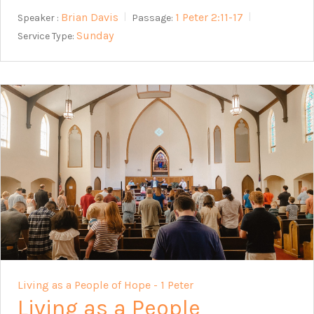
Brian Davis
1 Peter 2:11-17
Speaker :
Passage:
Sunday
Service Type:
Living as a People of Hope - 1 Peter
Living as a People