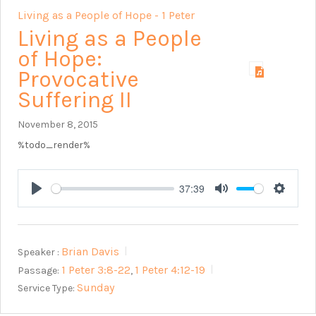
Living as a People of Hope - 1 Peter
Living as a People
of Hope:
Provocative
Suffering II
November 8, 2015
%todo_render%
37:39
Play
Mute
Setting
Brian Davis
Speaker :
1 Peter 3:8-22
1 Peter 4:12-19
Passage:
,
Sunday
Service Type: