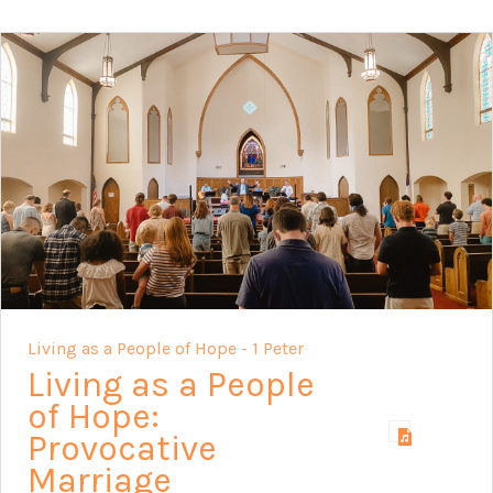
Living as a People of Hope - 1 Peter
Living as a People
of Hope:
Provocative
Marriage