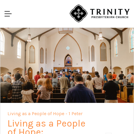
Living as a People of Hope - 1 Peter
Living as a People
of Hope: