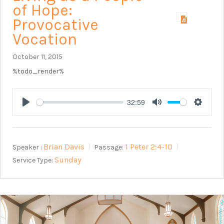
of Hope:
Provocative
Vocation
October 11, 2015
%todo_render%
32:59
Play
Mute
Setting
Brian Davis
1 Peter 2:4-10
Speaker :
Passage:
Sunday
Service Type: