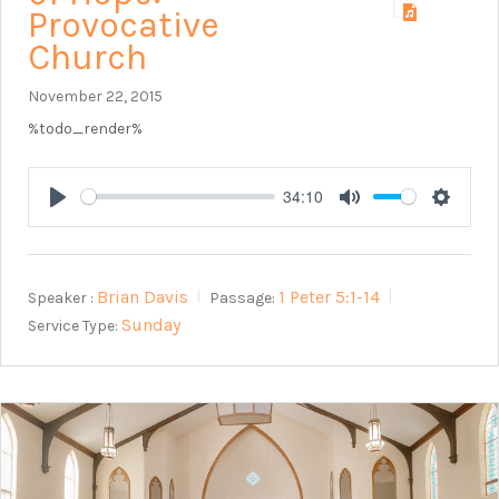
Provocative
Church
November 22, 2015
%todo_render%
34:10
Play
Mute
Setting
Brian Davis
1 Peter 5:1-14
Speaker :
Passage:
Sunday
Service Type: