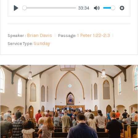
33:34
Play
Mute
Setting
Brian Davis
1 Peter 1:22-2:3
Speaker :
Passage:
Sunday
Service Type: