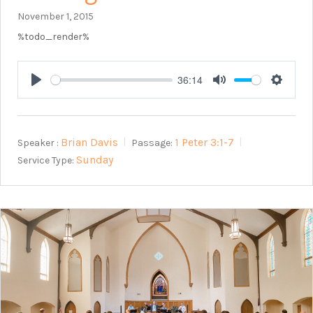
November 1, 2015
%todo_render%
36:14
Play
Mute
Setting
Brian Davis
1 Peter 3:1-7
Speaker :
Passage:
Sunday
Service Type: