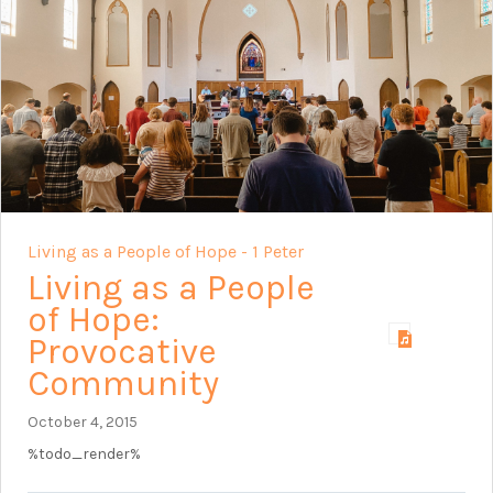
Living as a People of Hope - 1 Peter
Living as a People
of Hope:
Provocative
Community
October 4, 2015
%todo_render%