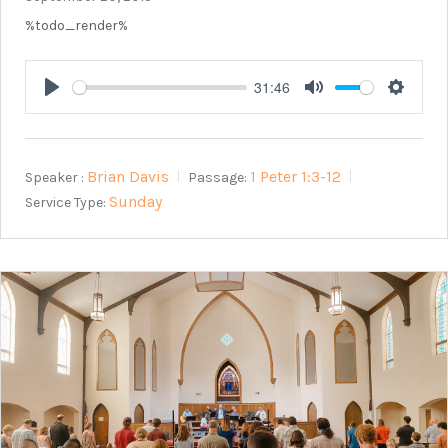
%todo_render%
31:46
Play
Mute
Setting
Brian Davis
1 Peter 1:3-12
Speaker :
Passage:
Sunday
Service Type: