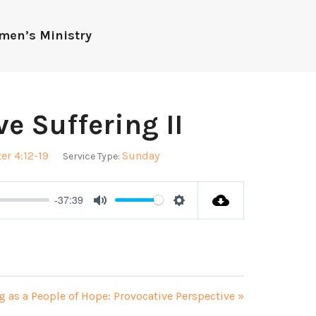
men’s Ministry
e Suffering II
ter 4:12-19
Sunday
Service Type:
-37:39
Mute
Settings
g as a People of Hope: Provocative Perspective »