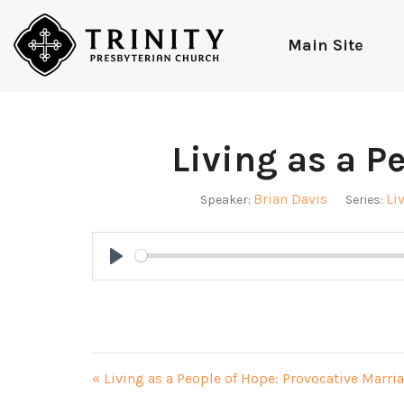
Main Site
Living as a P
Brian Davis
Li
Speaker:
Series:
Play
« Living as a People of Hope: Provocative Marri