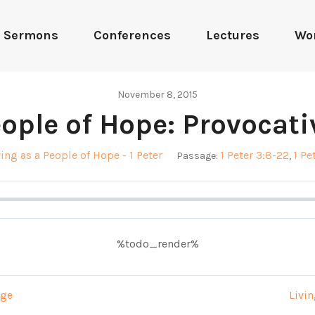
Sermons
Conferences
Lectures
Wo
November 8, 2015
eople of Hope: Provocativ
ving as a People of Hope - 1 Peter
1 Peter 3:8-22
1 Pe
Passage:
,
%todo_render%
age
Livin