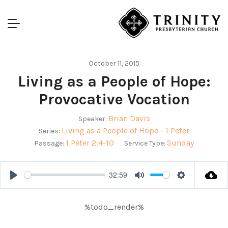
October 11, 2015
Living as a People of Hope:
Provocative Vocation
Brian Davis
Speaker:
Living as a People of Hope - 1 Peter
Series:
1 Peter 2:4-10
Sunday
Passage:
Service Type:
32:59
Play
Mute
Settings
%todo_render%