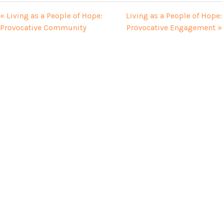
« Living as a People of Hope:
Living as a People of Hope:
Provocative Community
Provocative Engagement »