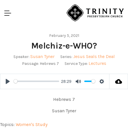
February 5, 2021
Melchiz-e-WHO?
Susan Tyner
Jesus Seals the Deal
Speaker:
Series:
Lectures
Passage:
Hebrews 7
Service Type:
28:29
Play
Mute
Settings
Hebrews 7
Susan Tyner
Topics:
Women's Study