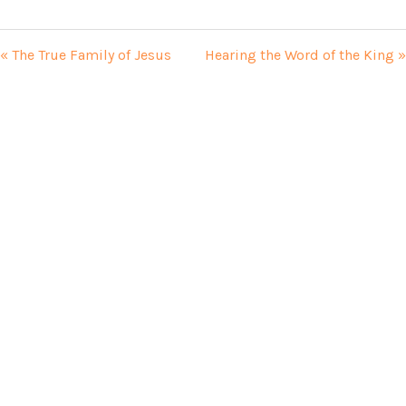
« The True Family of Jesus
Hearing the Word of the King »