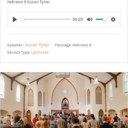
Hebrews 9
Susan Tyner
30:23
Play
Mute
Setting
Susan Tyner
Speaker :
Passage:
Hebrews 9
Lectures
Service Type: