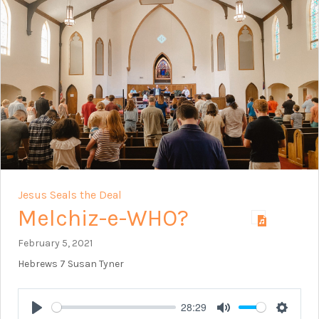
Jesus Seals the Deal
Melchiz-e-WHO?
February 5, 2021
Hebrews 7
Susan Tyner
28:29