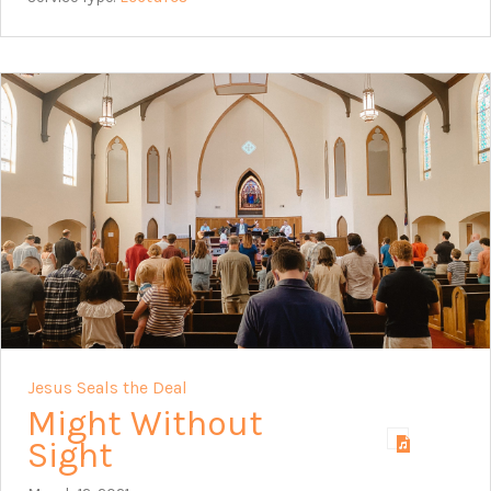
Jesus Seals the Deal
Might Without
Sight