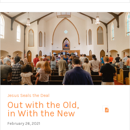
Jesus Seals the Deal
Out with the Old,
in With the New
February 26, 2021