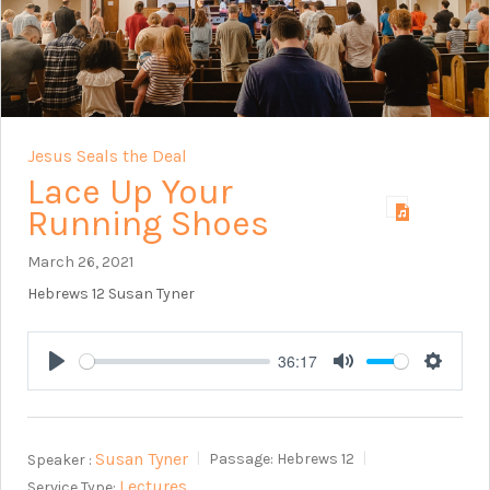
Jesus Seals the Deal
Lace Up Your
Running Shoes
March 26, 2021
Hebrews 12
Susan Tyner
36:17
Play
Mute
Setting
Susan Tyner
Speaker :
Passage:
Hebrews 12
Lectures
Service Type: