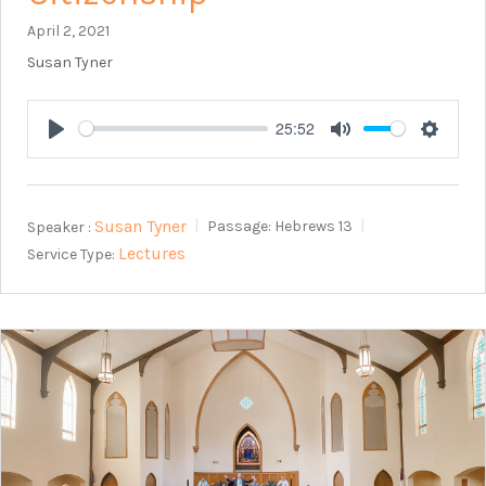
April 2, 2021
Susan Tyner
25:52
Play
Mute
Setting
Susan Tyner
Speaker :
Passage:
Hebrews 13
Lectures
Service Type: