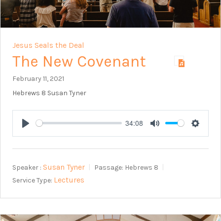
Jesus Seals the Deal
The New Covenant
February 11, 2021
Hebrews 8
Susan Tyner
34:08
Play
Mute
Setting
Susan Tyner
Speaker :
Passage:
Hebrews 8
Lectures
Service Type: