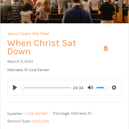
Jesus Seals the Deal
When Christ Sat
Down
March 5, 2021
Hebrews 10
Lisa Sarver
24:34
Play
Mute
Setting
Lisa Sarver
Speaker :
Passage:
Hebrews 10
Lectures
Service Type: