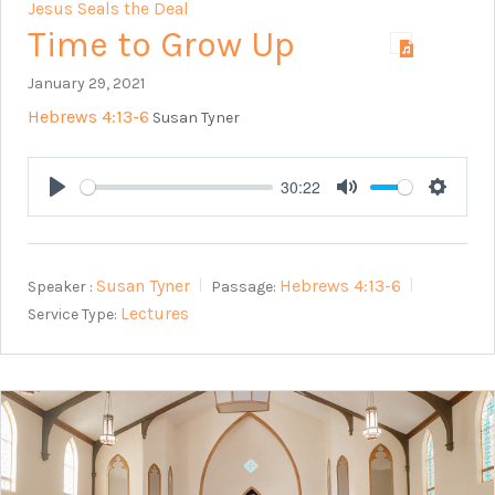
Jesus Seals the Deal
Time to Grow Up
January 29, 2021
Hebrews 4:13-6
Susan Tyner
30:22
Play
Mute
Setting
Susan Tyner
Hebrews 4:13-6
Speaker :
Passage:
Lectures
Service Type: