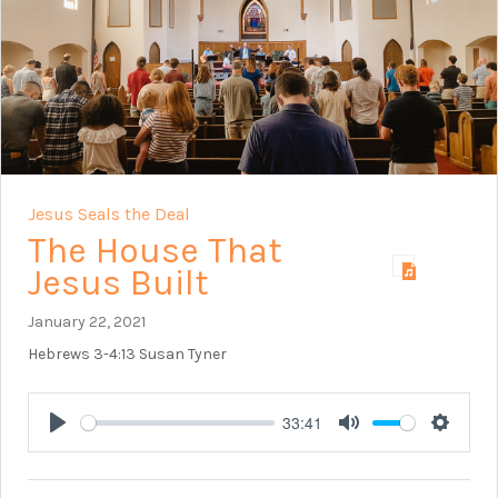
Jesus Seals the Deal
The House That
Jesus Built
January 22, 2021
Hebrews 3-4:13
Susan Tyner
33:41
Play
Mute
Setting