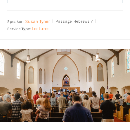
Play
Mute
Setting
Susan Tyner
Speaker :
Passage:
Hebrews 7
Lectures
Service Type: