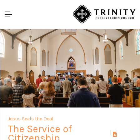
Jesus Seals the Deal
The Service of
Citizenship