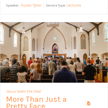
Susan Tyner
Lectures
Speaker :
Service Type:
Jesus Seals the Deal
More Than Just a
Pretty Face