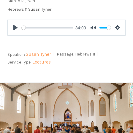
March 12, 2021
Hebrews 11
Susan Tyner
34:03
Play
Mute
Setting
Susan Tyner
Speaker :
Passage:
Hebrews 11
Lectures
Service Type: