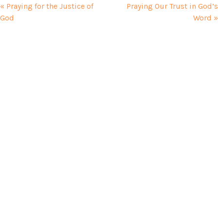
« Praying for the Justice of
Praying Our Trust in God’s
God
Word »