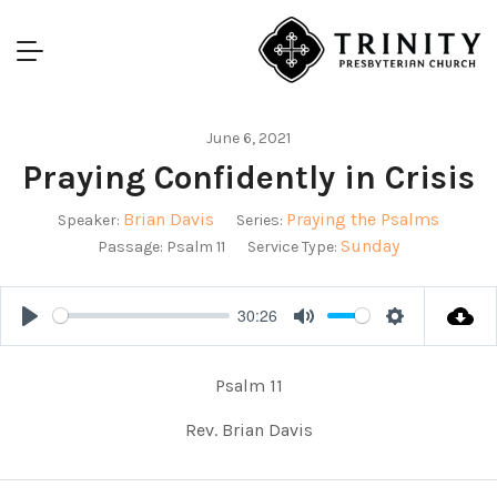
June 6, 2021
Praying Confidently in Crisis
Brian Davis
Praying the Psalms
Speaker:
Series:
Sunday
Passage:
Psalm 11
Service Type:
30:26
Play
Mute
Settings
Psalm 11
Rev. Brian Davis