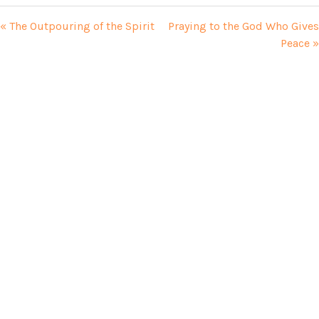
« The Outpouring of the Spirit
Praying to the God Who Gives
Peace »