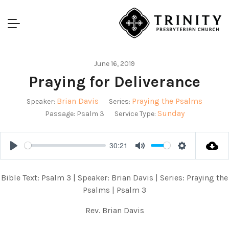
June 16, 2019
Praying for Deliverance
Brian Davis
Praying the Psalms
Speaker:
Series:
Sunday
Passage:
Psalm 3
Service Type:
30:21
Play
Mute
Settings
Bible Text: Psalm 3
| Speaker: Brian Davis | Series: Praying the
Psalms | Psalm 3
Rev. Brian Davis