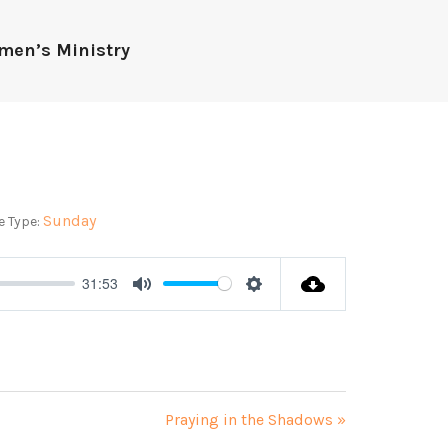
men’s Ministry
Sunday
e Type:
31:53
Mute
Settings
Praying in the Shadows »