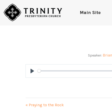
Main Site
Bria
Speaker:
Play
« Praying to the Rock