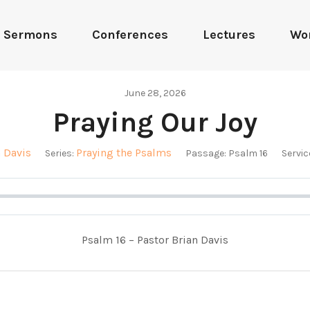
Sermons
Conferences
Lectures
Wo
June 28, 2026
Praying Our Joy
n Davis
Praying the Psalms
Series:
Passage:
Psalm 16
Servic
Psalm 16
– Pastor Brian Davis