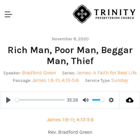
November 8, 2020
Rich Man, Poor Man, Beggar
Man, Thief
Bradford Green
James: A Faith for Real Life
Speaker:
Series:
James 1:9-11
4:13-5:6
Sunday
Passage:
;
Service Type:
35:26
Play
Mute
Settings
James 1:9-11
;
4:13-5:6
Rev. Bradford Green