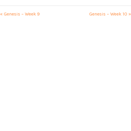
« Genesis – Week 9
Genesis – Week 10 »