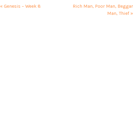
« Genesis – Week 8
Rich Man, Poor Man, Beggar
Man, Thief »