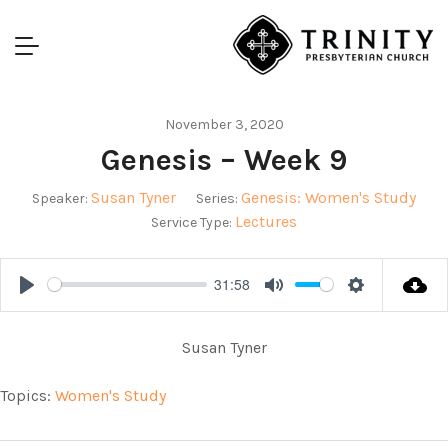
November 3, 2020
Genesis – Week 9
Susan Tyner
Genesis: Women's Study
Speaker:
Series:
Lectures
Service Type:
31:58
Play
Mute
Settings
Susan Tyner
Topics:
Women's Study