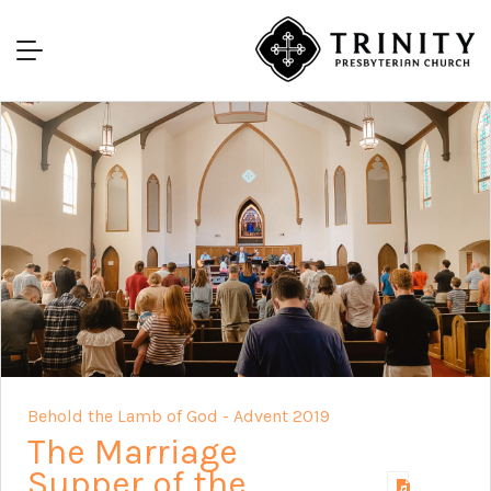
Behold the Lamb of God - Advent 2019
The Marriage
Supper of the