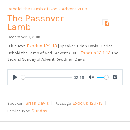
Behold the Lamb of God - Advent 2019
The Passover
Lamb
December 8, 2019
Exodus 12:1-13
Bible Text:
| Speaker: Brian Davis | Series:
Exodus 12:1-13
Behold the Lamb of God - Advent 2019 |
The
Second Sunday of Advent Rev. Brian Davis
32:16
Play
Mute
Setting
Brian Davis
Exodus 12:1-13
Speaker :
Passage:
Sunday
Service Type: