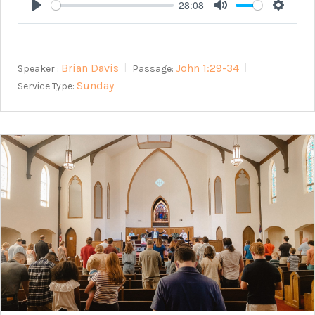
28:08
Play
Mute
Setting
Brian Davis
John 1:29-34
Speaker :
Passage:
Sunday
Service Type: