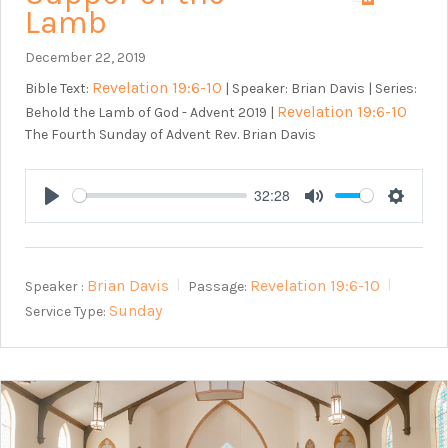
Lamb
December 22, 2019
Revelation 19:6-10
Bible Text:
| Speaker: Brian Davis | Series:
Revelation 19:6-10
Behold the Lamb of God - Advent 2019 |
The Fourth Sunday of Advent Rev. Brian Davis
32:28
Play
Mute
Setting
Brian Davis
Revelation 19:6-10
Speaker :
Passage:
Sunday
Service Type: