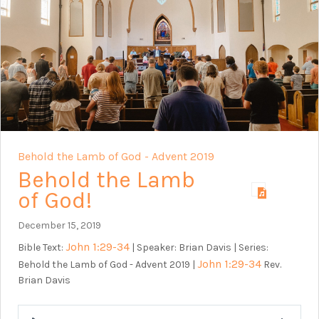
Behold the Lamb of God - Advent 2019
Behold the Lamb
of God!
December 15, 2019
John 1:29-34
Bible Text:
| Speaker: Brian Davis | Series:
John 1:29-34
Behold the Lamb of God - Advent 2019 |
Rev.
Brian Davis