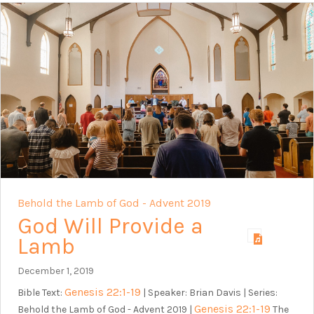
Behold the Lamb of God - Advent 2019
God Will Provide a
Lamb
December 1, 2019
Genesis 22:1-19
Bible Text:
| Speaker: Brian Davis | Series:
Genesis 22:1-19
Behold the Lamb of God - Advent 2019 |
The