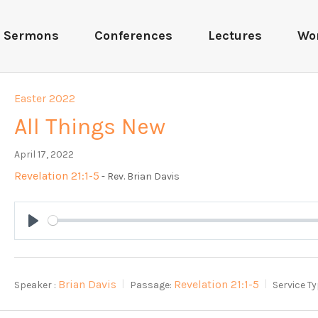
Sermons
Conferences
Lectures
Wo
Easter 2022
All Things New
April 17, 2022
Revelation 21:1-5
- Rev. Brian Davis
Play
Brian Davis
Revelation 21:1-5
Speaker :
Passage:
Service Ty