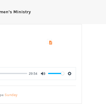
men’s Ministry
29:54
Mute
Settings
Sunday
pe: