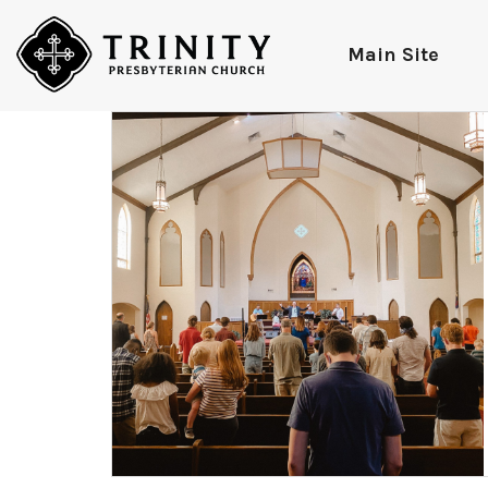
Main Site