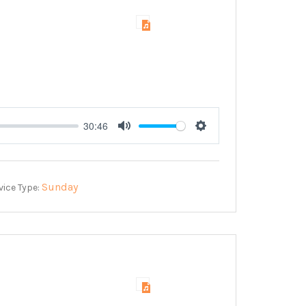
30:46
Mute
Settings
Sunday
vice Type: