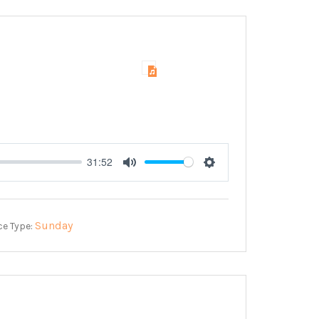
31:52
Mute
Settings
Sunday
ce Type: