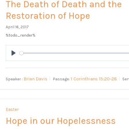
The Death of Death and the
Restoration of Hope
April 16, 2017
%todo_render%
Play
Brian Davis
1 Corinthians 15:20-28
Speaker :
Passage:
Ser
Easter
Hope in our Hopelessness