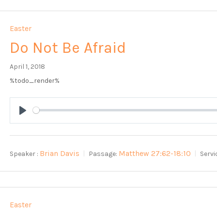
Easter
Do Not Be Afraid
April 1, 2018
%todo_render%
Play
Brian Davis
Matthew 27:62-18:10
Speaker :
Passage:
Servi
Easter