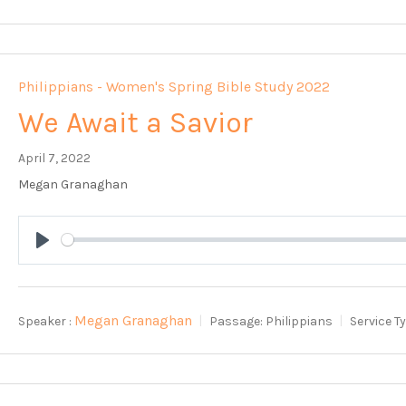
Philippians - Women's Spring Bible Study 2022
We Await a Savior
April 7, 2022
Megan Granaghan
Play
Megan Granaghan
Speaker :
Passage:
Philippians
Service T