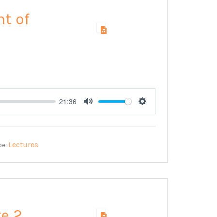
nt of
21:36
Mute
Settings
Lectures
pe:
re 2