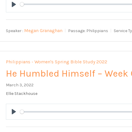
Play
Megan Granaghan
Speaker :
Passage:
Philippians
Service T
Philippians - Women's Spring Bible Study 2022
He Humbled Himself – Week 
March 3, 2022
Ellie Stackhouse
Play