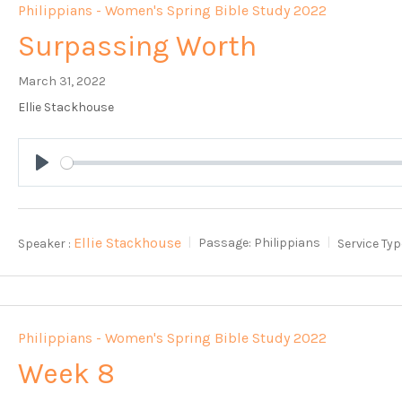
Philippians - Women's Spring Bible Study 2022
Surpassing Worth
March 31, 2022
Ellie Stackhouse
Play
Ellie Stackhouse
Speaker :
Passage:
Philippians
Service Typ
Philippians - Women's Spring Bible Study 2022
Week 8