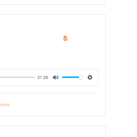
31:26
Mute
Settings
tures