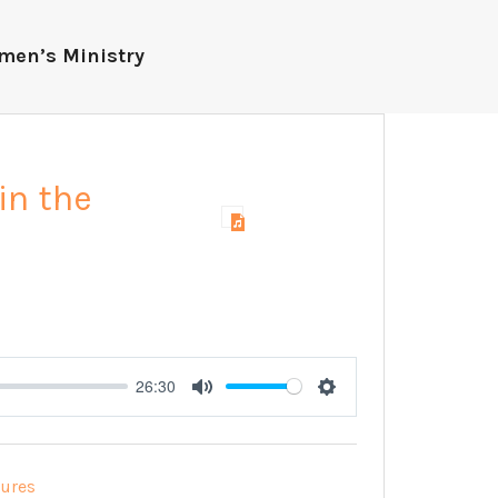
men’s Ministry
in the
26:30
Mute
Settings
tures