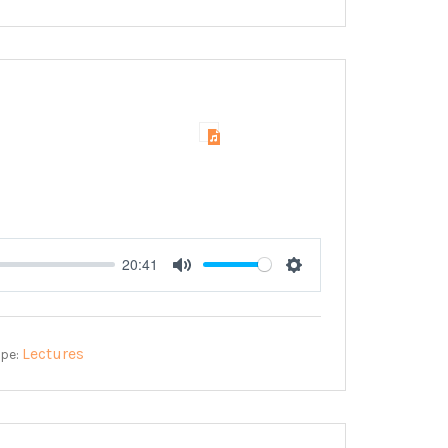
20:41
Mute
Settings
Lectures
ype: