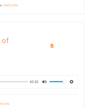
Lectures
e:
 of
40:22
Mute
Settings
ctures