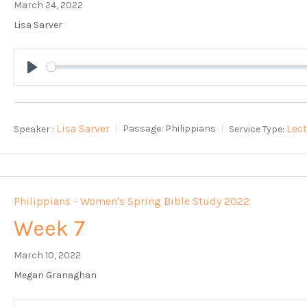
March 24, 2022
Lisa Sarver
Play
Lisa Sarver
Lec
Speaker :
Passage:
Philippians
Service Type:
Philippians - Women's Spring Bible Study 2022
Week 7
March 10, 2022
Megan Granaghan