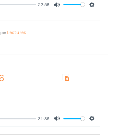
22:56
Mute
Settings
Lectures
ype:
6
31:36
Mute
Settings