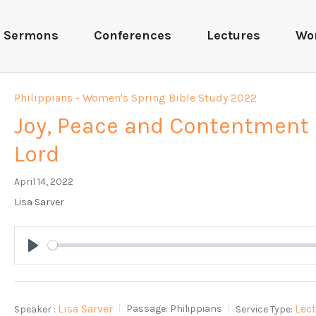
Sermons
Conferences
Lectures
Wo
Philippians - Women's Spring Bible Study 2022
Joy, Peace and Contentment 
Lord
April 14, 2022
Lisa Sarver
Play
Lisa Sarver
Lec
Speaker :
Passage:
Philippians
Service Type: