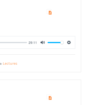
29:11
Mute
Settings
Lectures
e: