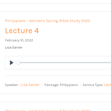
Philippians - Women's Spring Bible Study 2022
Lecture 4
February 10, 2022
Lisa Sarver
Play
Lisa Sarver
Lec
Speaker :
Passage:
Philippians
Service Type:
Philippians - Women's Spring Bible Study 2022