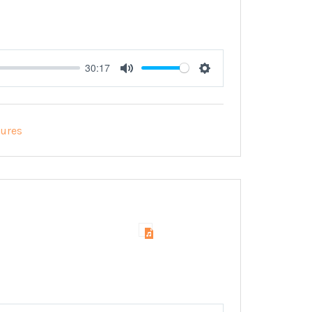
30:17
Mute
Settings
tures