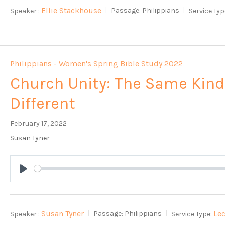
Ellie Stackhouse
Speaker :
Passage:
Philippians
Service Typ
Philippians - Women's Spring Bible Study 2022
Church Unity: The Same Kind
Different
February 17, 2022
Susan Tyner
Play
Susan Tyner
Le
Speaker :
Passage:
Philippians
Service Type: