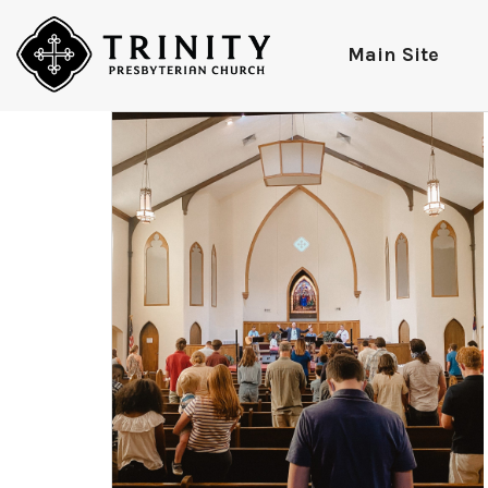
Main Site