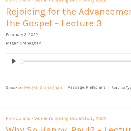
Rejoicing for the Advanceme
the Gospel – Lecture 3
February 3, 2022
Megan Granaghan
Play
Megan Granaghan
Speaker :
Passage:
Phillipians
Service Ty
Philippians - Women's Spring Bible Study 2022
Why So Happy, Paul? – Lectu