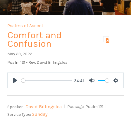
Psalms of Ascent
Comfort and
Confusion
May 29, 2022
Psalm 121
- Rev. David Billingslea
34:41
Play
Mute
Setting
David Billingslea
Speaker :
Passage:
Psalm 121
Sunday
Service Type: