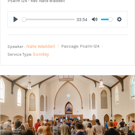
Psalm 124
- Rev. Nate Waddell
33:54
Play
Mute
Setting
Nate Waddell
Speaker :
Passage:
Psalm 124
Sunday
Service Type: