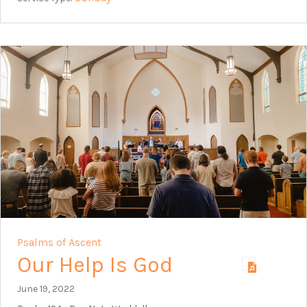
Psalms of Ascent
Our Help Is God
June 19, 2022