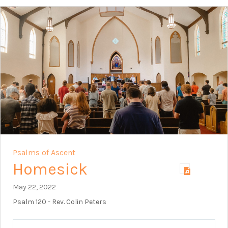
Psalms of Ascent
Homesick
May 22, 2022
Psalm 120
- Rev. Colin Peters