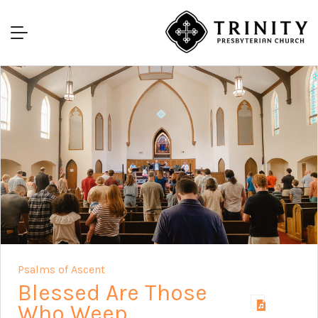
Psalms of Ascent
Blessed Are Those
Who Weep