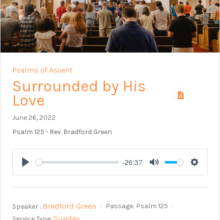
Psalms of Ascent
Surrounded by His
Love
June 26, 2022
Psalm 125
- Rev. Bradford Green
-26:37
Play
Mute
Setting
Bradford Green
Speaker :
Passage:
Psalm 125
Sunday
Service Type: