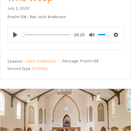
July 3, 2022
Psalm 126
- Rev. Josh Anderson
-26:25
Play
Mute
Setting
Josh Anderson
Speaker :
Passage:
Psalm 126
Sunday
Service Type: