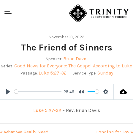
November 19, 2023
The Friend of Sinners
Brian Davis
Speaker:
Good News for Everyone: The Gospel According to Luke
Series:
Luke 5:27-32
Sunday
Passage:
Service Type:
28:46
Play
Mute
Settings
Luke 5:27-32
– Rev. Brian Davis
« What We Really Need
Longing for Joy »