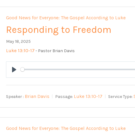
Good News for Everyone: The Gospel According to Luke
Responding to Freedom
May 18, 2025
Luke 13:10-17
- Pastor Brian Davis
Play
Brian Davis
Luke 13:10-17
Speaker :
Passage:
Service Type:
Good News for Everyone: The Gospel According to Luke