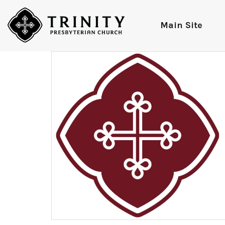
Main Site