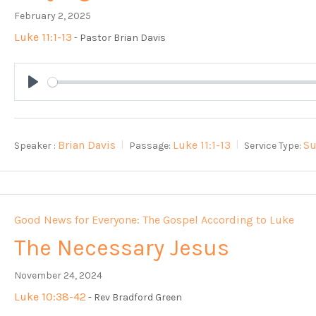
February 2, 2025
Luke 11:1-13
- Pastor Brian Davis
Play
Brian Davis
Luke 11:1-13
S
Speaker :
Passage:
Service Type:
Good News for Everyone: The Gospel According to Luke
The Necessary Jesus
November 24, 2024
Luke 10:38-42
- Rev Bradford Green