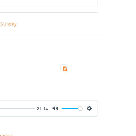
Mute
Settings
Sunday
31:14
Mute
Settings
unday