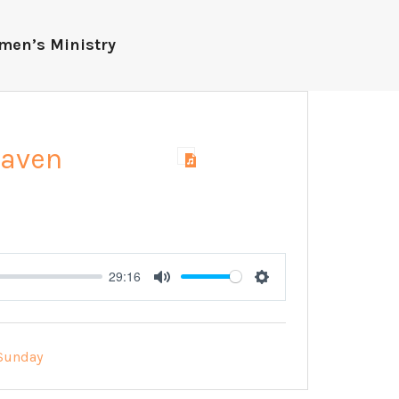
men’s Ministry
eaven
29:16
Mute
Settings
Sunday