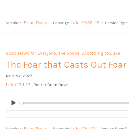
Play
Brian Davis
Luke 12:35-48
Speaker :
Passage:
Service Type:
Good News for Everyone: The Gospel According to Luke
The Fear that Casts Out Fear
March 2, 2025
Luke 12:1-12
- Pastor Brian Davis
Play
Brian Davis
Luke 12:1-12
S
Speaker :
Passage:
Service Type: