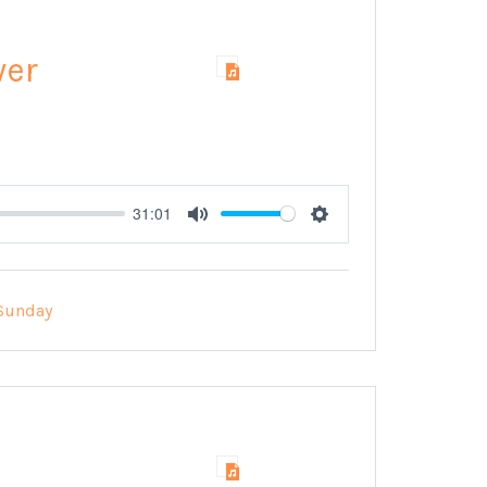
wer
31:01
Mute
Settings
Sunday