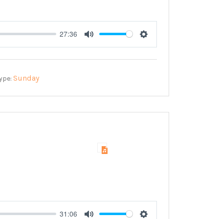
27:36
Mute
Settings
Sunday
ype:
31:06