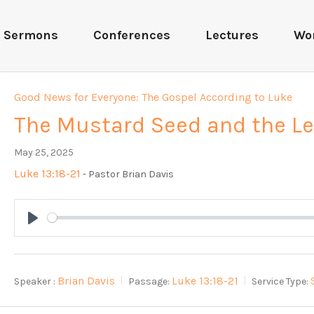
Sermons
Conferences
Lectures
Wo
Good News for Everyone: The Gospel According to Luke
The Mustard Seed and the L
May 25, 2025
Luke 13:18-21
- Pastor Brian Davis
Play
Brian Davis
Luke 13:18-21
Speaker :
Passage:
Service Type: