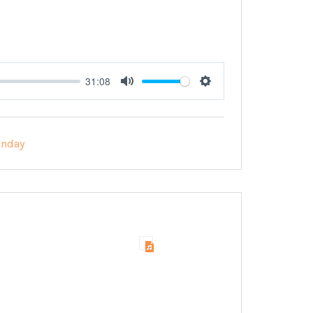
31:08
Mute
Settings
unday