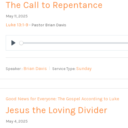
The Call to Repentance
May 11, 2025
Luke 13:1-9
- Pastor Brian Davis
Play
Brian Davis
Sunday
Speaker :
Service Type:
Good News for Everyone: The Gospel According to Luke
Jesus the Loving Divider
May 4, 2025