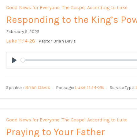
Good News for Everyone: The Gospel According to Luke
Responding to the King’s Po
February 9, 2025
Luke 11:14-28
- Pastor Brian Davis
Play
Brian Davis
Luke 11:14-28
Speaker :
Passage:
Service Type:
Good News for Everyone: The Gospel According to Luke
Praying to Your Father