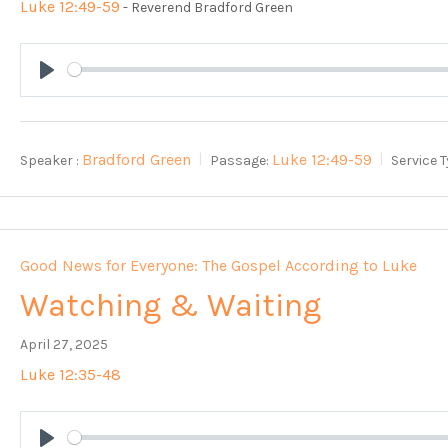
Luke 12:49-59
- Reverend Bradford Green
Play
Bradford Green
Luke 12:49-59
Speaker :
Passage:
Service T
Good News for Everyone: The Gospel According to Luke
Watching & Waiting
April 27, 2025
Luke 12:35-48