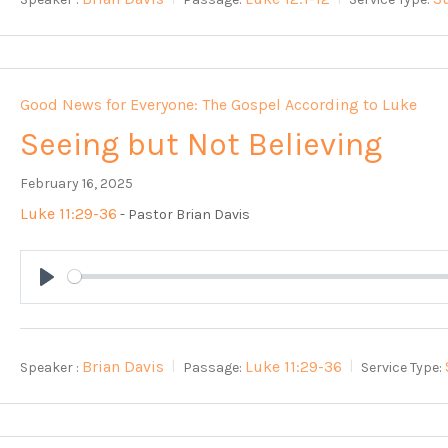
Good News for Everyone: The Gospel According to Luke
Seeing but Not Believing
February 16, 2025
Luke 11:29-36
- Pastor Brian Davis
Play
Brian Davis
Luke 11:29-36
Speaker :
Passage:
Service Type: