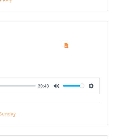
30:43
Mute
Settings
Sunday