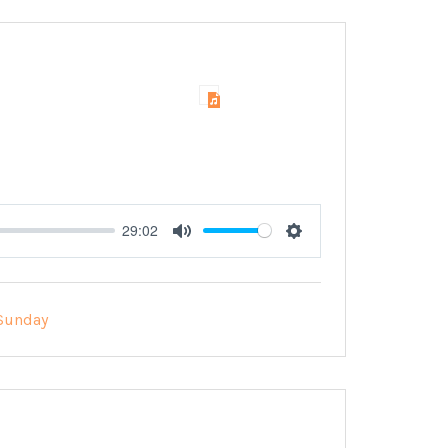
29:02
Mute
Settings
Sunday