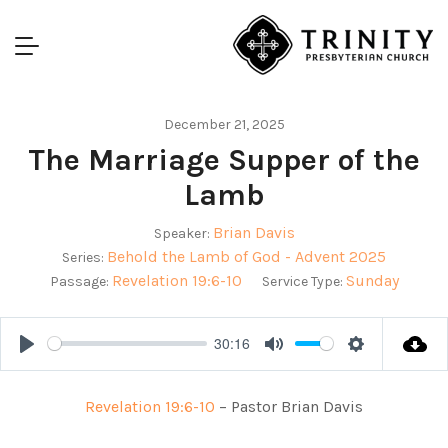
December 21, 2025
The Marriage Supper of the
Lamb
Brian Davis
Speaker:
Behold the Lamb of God - Advent 2025
Series:
Revelation 19:6-10
Sunday
Passage:
Service Type:
30:16
Play
Mute
Settings
Revelation 19:6-10
– Pastor Brian Davis