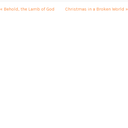
« Behold, the Lamb of God
Christmas in a Broken World »