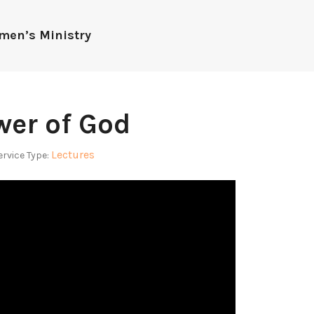
men’s Ministry
wer of God
Lectures
ervice Type: