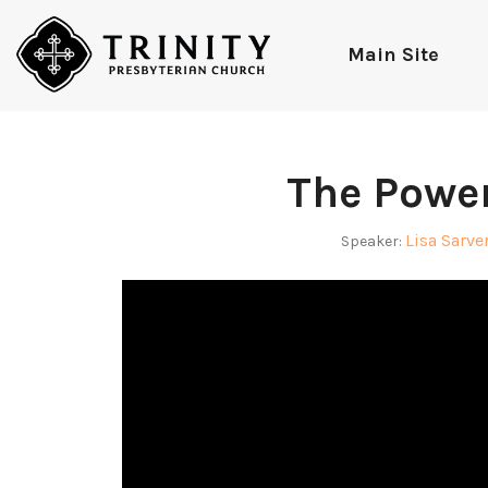
Main Site
The Power
Lisa Sarve
Speaker: