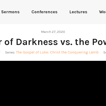
Sermons
Conferences
Lectures
Wo
March 27, 2020
 of Darkness vs. the Po
r
The Gospel of Luke: Christ the Conquering Lamb
Series:
S