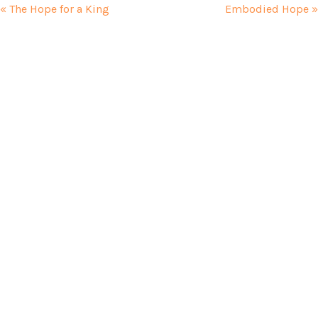
« The Hope for a King
Embodied Hope »