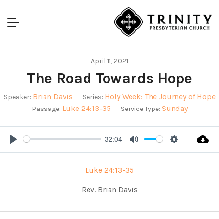
April 11, 2021
The Road Towards Hope
Brian Davis
Holy Week: The Journey of Hope
Speaker:
Series:
Luke 24:13-35
Sunday
Passage:
Service Type:
32:04
Play
Mute
Settings
Luke 24:13-35
Rev. Brian Davis