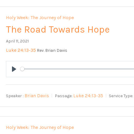
Holy Week: The Journey of Hope
The Road Towards Hope
April 11, 2021
Luke 24:13-35
Rev. Brian Davis
Play
Brian Davis
Luke 24:13-35
Speaker :
Passage:
Service Type:
Holy Week: The Journey of Hope