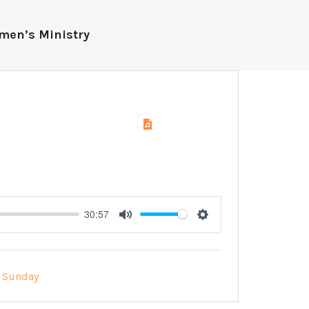
men’s Ministry
30:57
Mute
Settings
Sunday
: