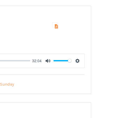
32:04
Mute
Settings
Sunday