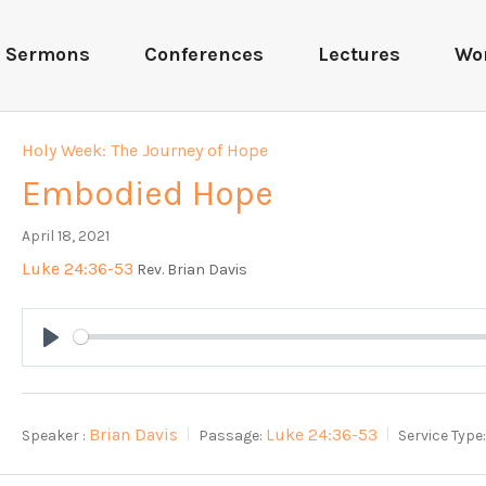
Sermons
Conferences
Lectures
Wo
Holy Week: The Journey of Hope
Embodied Hope
April 18, 2021
Luke 24:36-53
Rev. Brian Davis
Play
Brian Davis
Luke 24:36-53
Speaker :
Passage:
Service Type