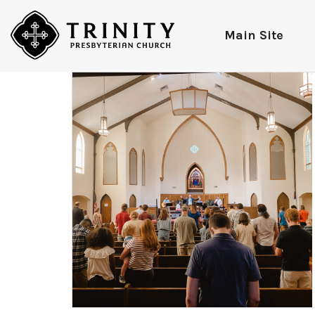
Main Site