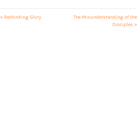
« Rethinking Glory
The Misunderstanding of the
Disciples »