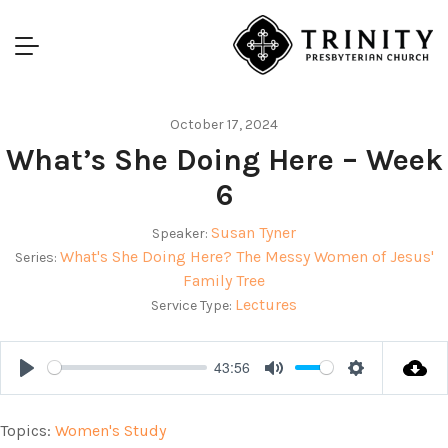
October 17, 2024
What’s She Doing Here – Week
6
Susan Tyner
Speaker:
What's She Doing Here? The Messy Women of Jesus'
Series:
Family Tree
Lectures
Service Type:
43:56
Play
Mute
Settings
Topics:
Women's Study