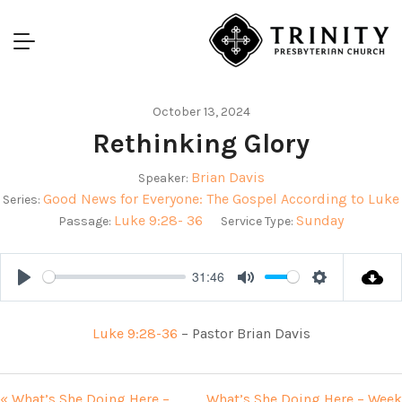
October 13, 2024
Rethinking Glory
Brian Davis
Speaker:
Good News for Everyone: The Gospel According to Luke
Series:
Luke 9:28- 36
Sunday
Passage:
Service Type:
31:46
Play
Mute
Settings
Luke 9:28-36
– Pastor Brian Davis
« What’s She Doing Here –
What’s She Doing Here – Week