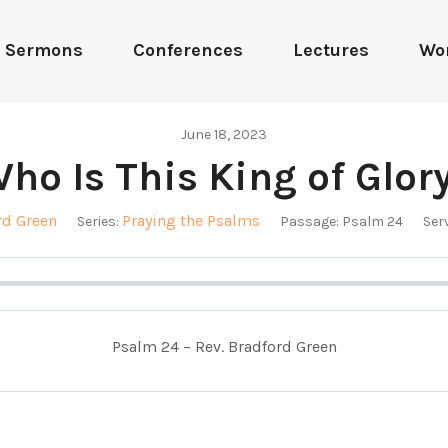
Sermons
Conferences
Lectures
Wo
June 18, 2023
ho Is This King of Glor
rd Green
Praying the Psalms
Series:
Passage:
Psalm 24
Serv
Psalm 24
– Rev. Bradford Green