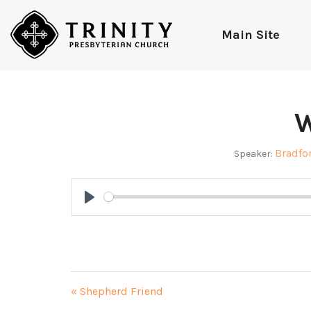
Main Site
W
Bradfo
Speaker:
Play
« Shepherd Friend