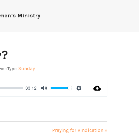
men’s Ministry
y?
Sunday
ice Type:
33:12
Mute
Settings
Praying for Vindication »