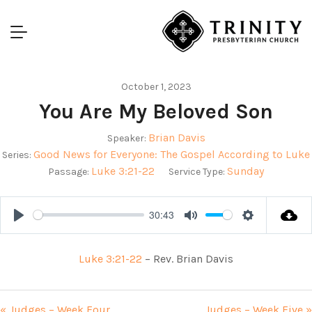
October 1, 2023
You Are My Beloved Son
Brian Davis
Speaker:
Good News for Everyone: The Gospel According to Luke
Series:
Luke 3:21-22
Sunday
Passage:
Service Type:
30:43
Play
Mute
Settings
Luke 3:21-22
– Rev. Brian Davis
« Judges – Week Four
Judges – Week Five »