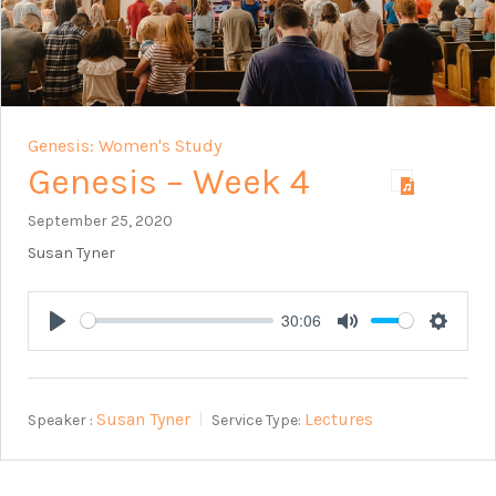
Genesis: Women's Study
Genesis – Week 4
September 25, 2020
Susan Tyner
30:06
Play
Mute
Setting
Susan Tyner
Lectures
Speaker :
Service Type: