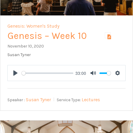
Genesis: Women's Study
Genesis – Week 10
November 10, 2020
Susan Tyner
33:00
Play
Mute
Setting
Susan Tyner
Lectures
Speaker :
Service Type: