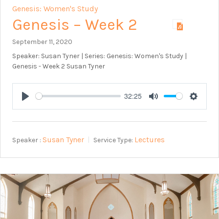
Genesis: Women's Study
Genesis – Week 2
September 11, 2020
Speaker: Susan Tyner | Series: Genesis: Women's Study |
Genesis - Week 2 Susan Tyner
32:25
Play
Mute
Setting
Susan Tyner
Lectures
Speaker :
Service Type: