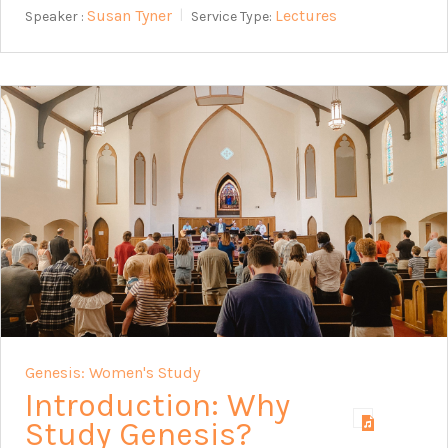
Susan Tyner
Lectures
Speaker :
Service Type:
Genesis: Women's Study
Introduction: Why
Study Genesis?