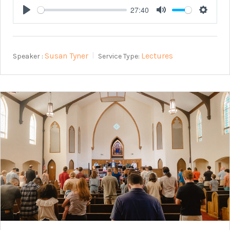
27:40
Play
Mute
Setting
Susan Tyner
Lectures
Speaker :
Service Type: