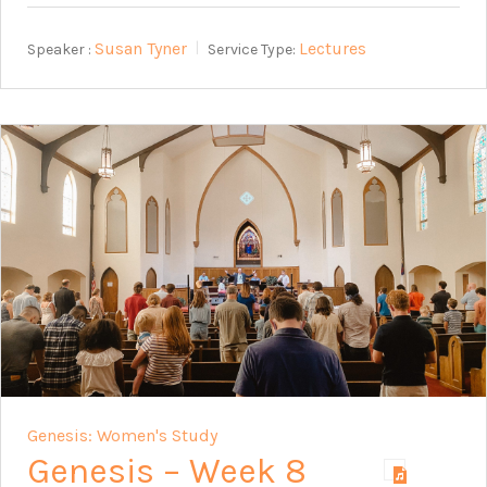
Susan Tyner
Lectures
Speaker :
Service Type:
Genesis: Women's Study
Genesis – Week 8