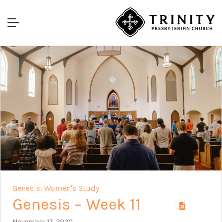
Genesis: Women's Study
Genesis – Week 11
November 17, 2020