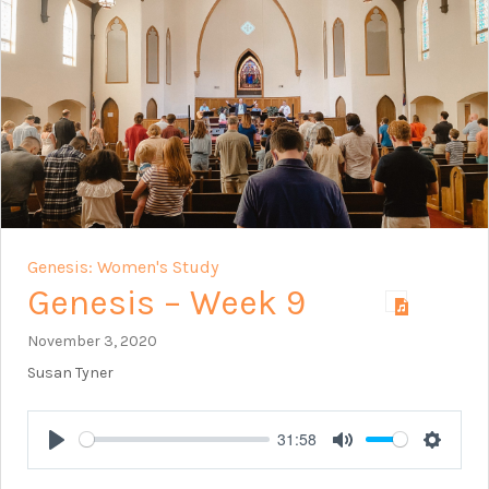
Genesis: Women's Study
Genesis – Week 9
November 3, 2020
Susan Tyner
31:58
Play
Mute
Setting