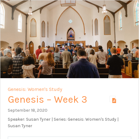
Genesis: Women's Study
Genesis – Week 3
September 18, 2020
Speaker: Susan Tyner | Series: Genesis: Women's Study |
Susan Tyner