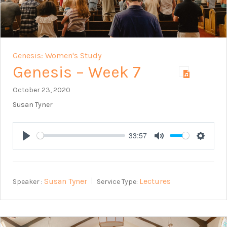
Genesis: Women's Study
Genesis – Week 7
October 23, 2020
Susan Tyner
33:57
Play
Mute
Setting
Susan Tyner
Lectures
Speaker :
Service Type: