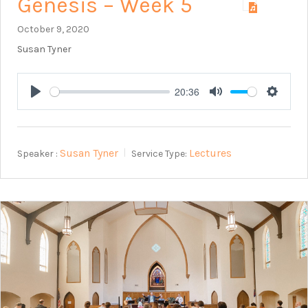
Genesis – Week 5
October 9, 2020
Susan Tyner
20:36
Play
Mute
Setting
Susan Tyner
Lectures
Speaker :
Service Type: