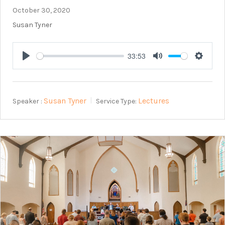
October 30, 2020
Susan Tyner
33:53
Play
Mute
Setting
Susan Tyner
Lectures
Speaker :
Service Type: