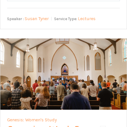
Susan Tyner
Lectures
Speaker :
Service Type:
Genesis: Women's Study