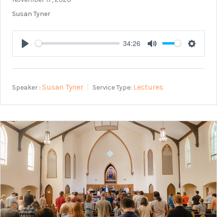
Susan Tyner
34:26
Play
Mute
Setting
Susan Tyner
Lectures
Speaker :
Service Type: