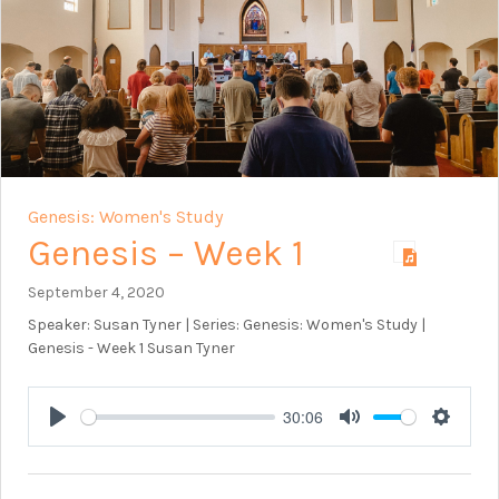
Genesis: Women's Study
Genesis – Week 1
September 4, 2020
Speaker: Susan Tyner | Series: Genesis: Women's Study |
Genesis - Week 1 Susan Tyner
30:06
Play
Mute
Setting