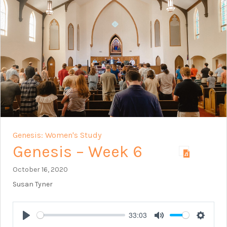
Genesis: Women's Study
Genesis – Week 6
October 16, 2020
Susan Tyner
33:03
Play
Mute
Setting