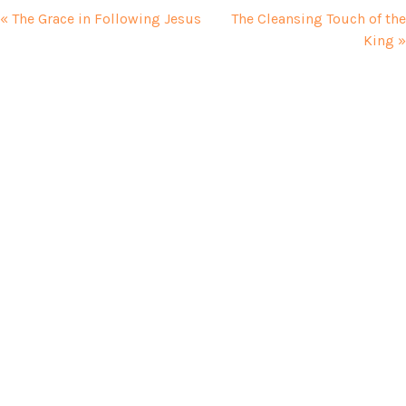
« The Grace in Following Jesus
The Cleansing Touch of the
King »