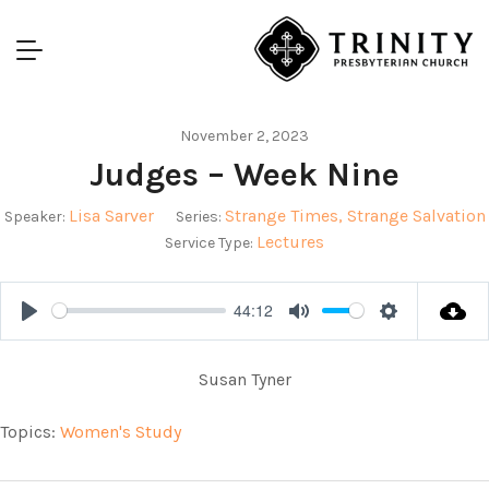
November 2, 2023
Judges – Week Nine
Lisa Sarver
Strange Times, Strange Salvation
Speaker:
Series:
Lectures
Service Type:
44:12
Play
Mute
Settings
Susan Tyner
Topics:
Women's Study