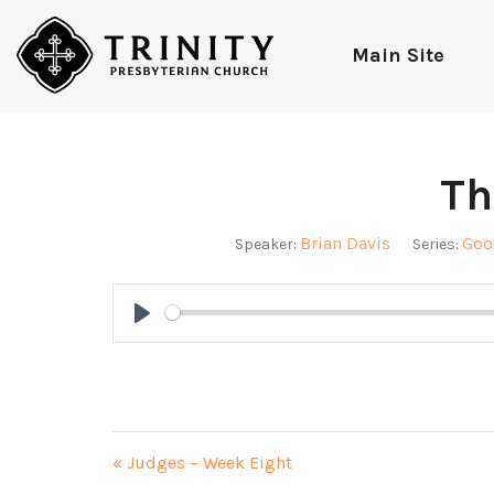
Main Site
Th
Brian Davis
Goo
Speaker:
Series:
Play
« Judges – Week Eight