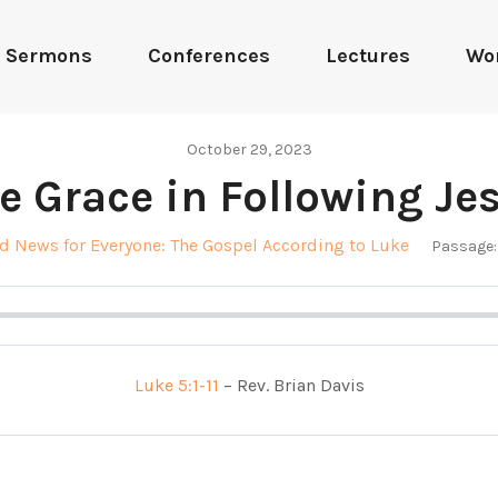
Sermons
Conferences
Lectures
Wo
October 29, 2023
e Grace in Following Je
d News for Everyone: The Gospel According to Luke
Passage:
Luke 5:1-11
– Rev. Brian Davis