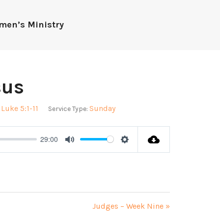
men’s Ministry
sus
Luke 5:1-11
Sunday
Service Type:
29:00
Mute
Settings
Judges – Week Nine »